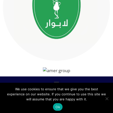
We use cookies to ensure that we give you the best
experience on our website. If you continue to use this site we
ALL RIGHTS RESERVED © 2020, NABLCO FOR OFFICE
will assume that you are happy with it.
FURNITURE.
Ok
POWERED BY SCOPE TMS