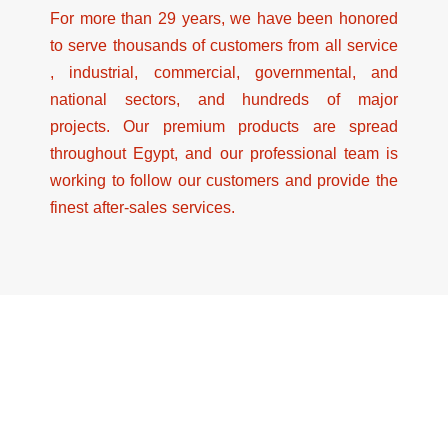
For more than 29 years, we have been honored
to serve thousands of customers from all service
, industrial, commercial, governmental, and
national sectors, and hundreds of major
projects. Our premium products are spread
throughout Egypt, and our professional team is
working to follow our customers and provide the
finest after-sales services.