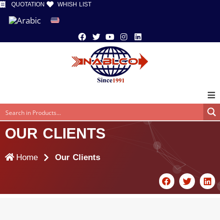
QUOTATION
WHISH LIST
OUR CLIENTS
Home
Our Clients