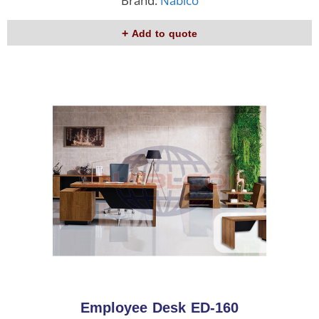
Brand:
Nablco
Add to quote
Employee Desk ED-160