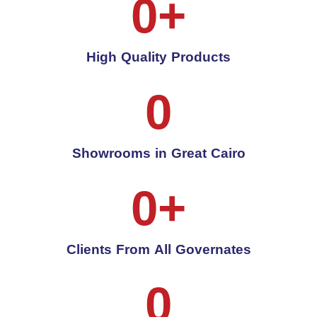
0
+
High Quality Products
0
Showrooms in Great Cairo
0
+
Clients From All Governates
0