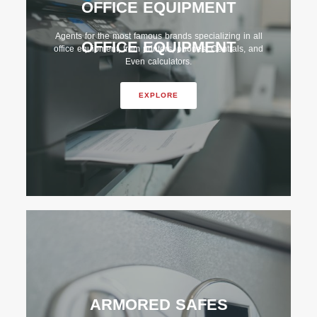
OFFICE EQUIPMENT
Agents for the most famous brands specializing in all
OFFICE EQUIPMENT
office equipment, from printers, phones, Centrals, and
Even calculators.
EXPLORE
ARMORED SAFES