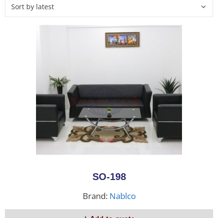
SO-198
Brand:
Nablco