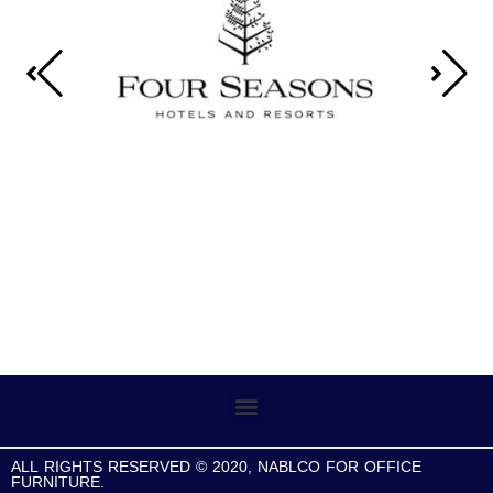
ALL RIGHTS RESERVED © 2020, NABLCO FOR OFFICE
FURNITURE.