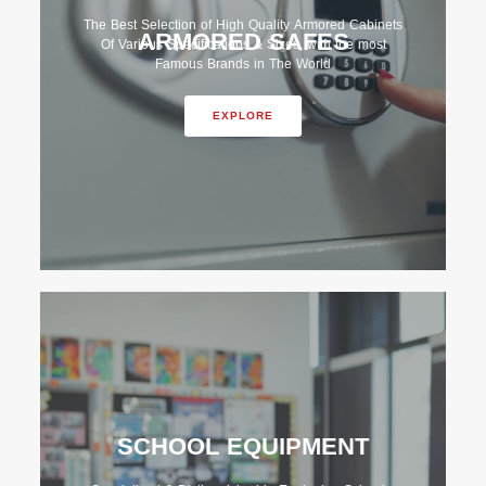
The Best Selection of High Quality Armored Cabinets
ARMORED SAFES
Of Various Specifications & Sizes, with the most
Famous Brands in The World
EXPLORE
SCHOOL EQUIPMENT