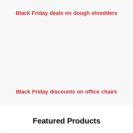
Black Friday deals on dough shredders
Black Friday discounts on office chairs
Featured Products