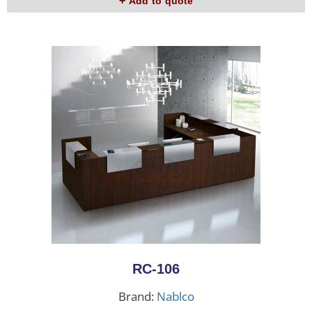
Add to quote
RC-106
Brand:
Nablco