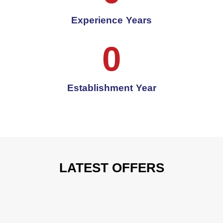
Experience Years
0
Establishment Year
LATEST OFFERS