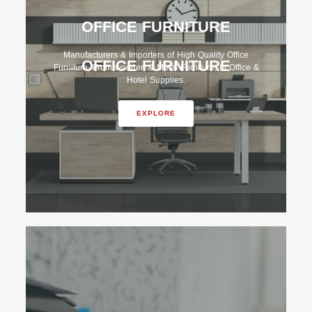
OFFICE FURNITURE
Manufacturers & Importers of High Quality Office
OFFICE FURNITURE
Furniture, From wooden & Metal Furniture, to Office &
Hotel Supplies.
EXPLORE