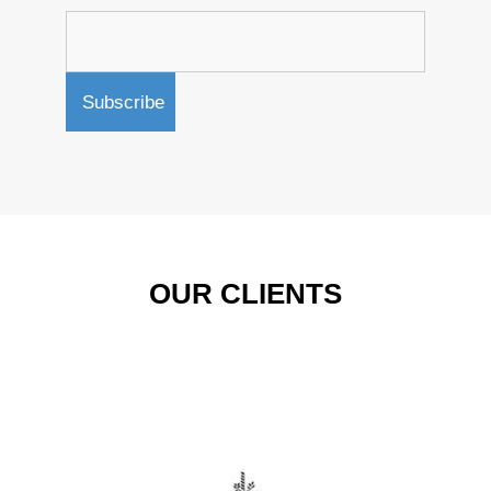
OUR CLIENTS