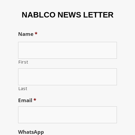
NABLCO NEWS LETTER
Name
*
First
Last
Email
*
WhatsApp