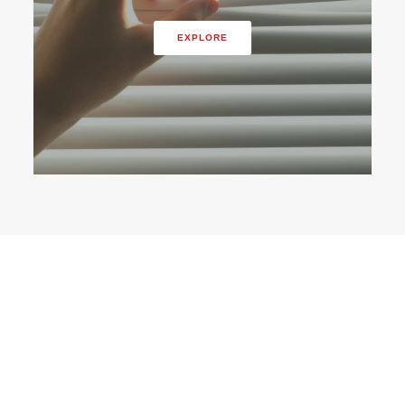
EXPLORE