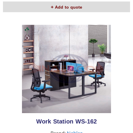
Add to quote
Work Station WS-162