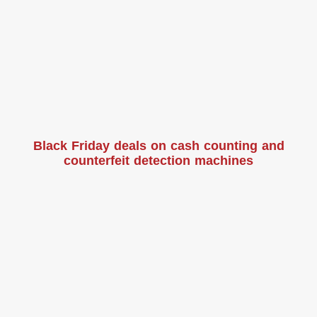
Black Friday deals on cash counting and
counterfeit detection machines