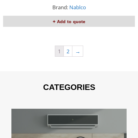
Brand:
Nablco
Add to quote
1
2
→
CATEGORIES