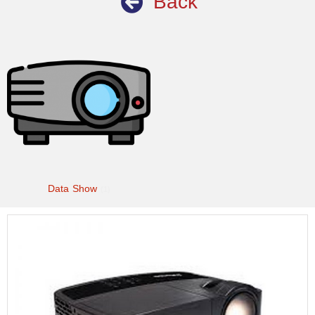
Back
Data Show
(1)