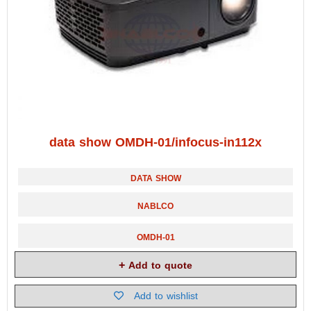
data show OMDH-01/infocus-in112x
DATA SHOW
NABLCO
OMDH-01
Add to quote
Add to wishlist