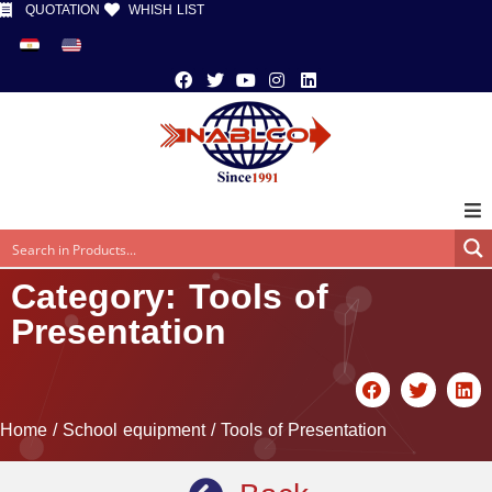
QUOTATION
WHISH LIST
Category: Tools of
Presentation
Home
/
School equipment
/ Tools of Presentation