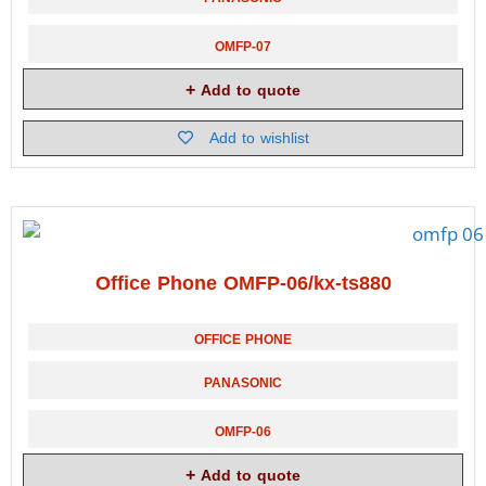
OMFP-07
Add to quote
Add to wishlist
Office Phone OMFP-06/kx-ts880
OFFICE PHONE
PANASONIC
OMFP-06
Add to quote