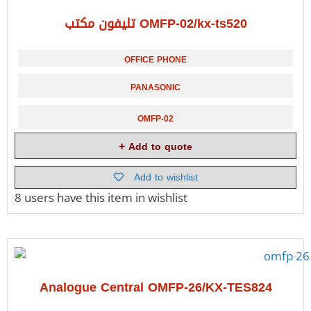
تليفون مكتب OMFP-02/kx-ts520
OFFICE PHONE
PANASONIC
OMFP-02
Add to quote
Add to wishlist
8 users
have this item in wishlist
Analogue Central OMFP-26/KX-TES824