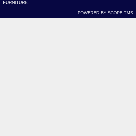
FURNITURE.
POWERED BY SCOPE TMS