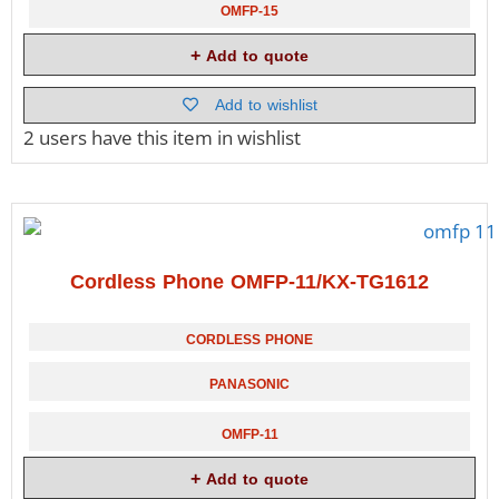
OMFP-15
Add to quote
Add to wishlist
2 users
have this item in wishlist
Cordless Phone OMFP-11/KX-TG1612
CORDLESS PHONE
PANASONIC
OMFP-11
Add to quote