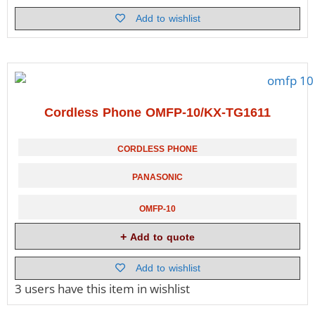
Add to wishlist
Cordless Phone OMFP-10/KX-TG1611
CORDLESS PHONE
PANASONIC
OMFP-10
Add to quote
Add to wishlist
3 users
have this item in wishlist