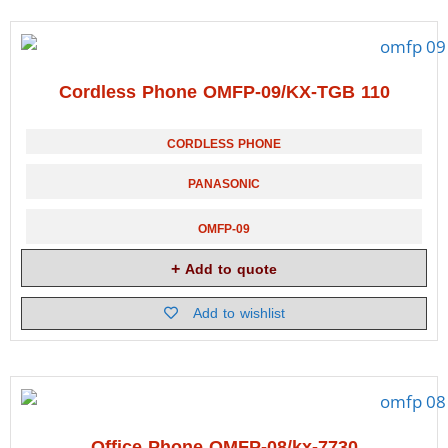
Cordless Phone OMFP-09/KX-TGB 110
CORDLESS PHONE
PANASONIC
OMFP-09
Add to quote
Add to wishlist
Office Phone OMFP-08/kx-7730