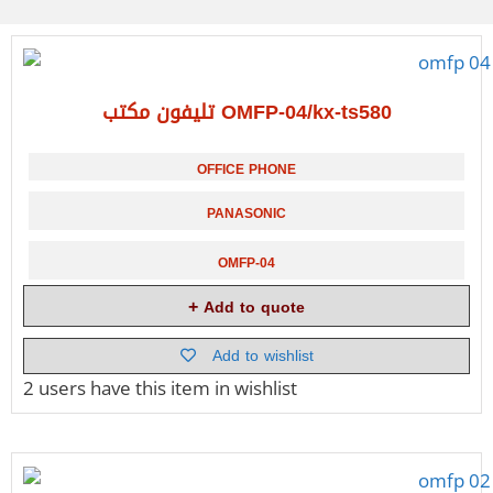
تليفون مكتب OMFP-04/kx-ts580
OFFICE PHONE
PANASONIC
OMFP-04
Add to quote
Add to wishlist
2 users
have this item in wishlist