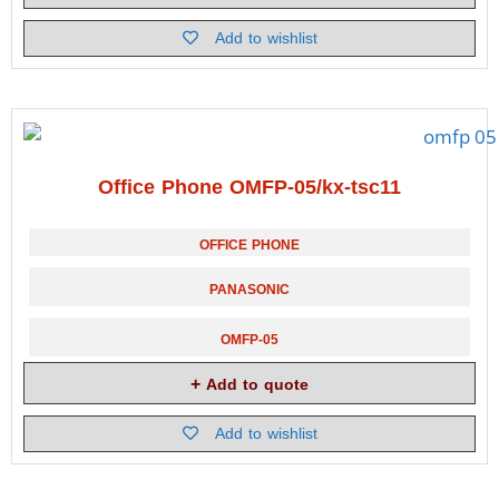
Add to wishlist
Office Phone OMFP-05/kx-tsc11
OFFICE PHONE
PANASONIC
OMFP-05
Add to quote
Add to wishlist