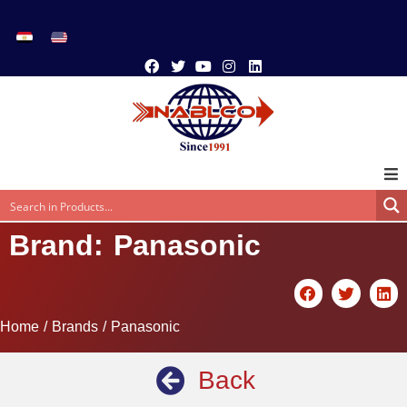
Brand: Panasonic
Home
/ Brands / Panasonic
Back