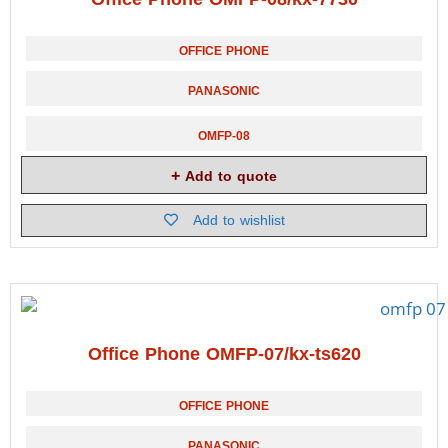
OFFICE PHONE
PANASONIC
OMFP-08
Add to quote
Add to wishlist
Office Phone OMFP-07/kx-ts620
OFFICE PHONE
PANASONIC