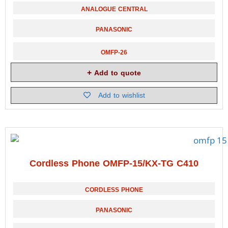
ANALOGUE CENTRAL
PANASONIC
OMFP-26
Add to quote
Add to wishlist
Cordless Phone OMFP-15/KX-TG C410
CORDLESS PHONE
PANASONIC