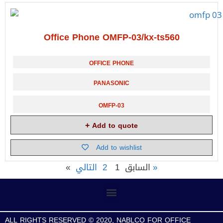
Office Phone OMFP-03/kx-ts560
OFFICE PHONE
PANASONIC
OMFP-03
Add to quote
Add to wishlist
2
1
« السابق
التالي»
ALL RIGHTS RESERVED © 2020, NABLCO FOR OFFICE