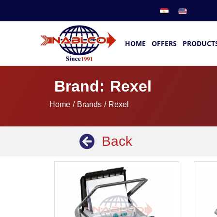
HOME
OFFERS
PRODUCT
Brand: Rexel
Home
/ Brands / Rexel
Back