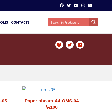
OOMS
CONTACTS
-05
Paper shears A4 OMS-04
/A100