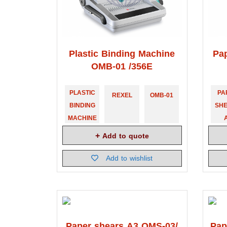
Plastic Binding Machine
Pa
OMB-01 /356E
PLASTIC
PA
REXEL
OMB-01
BINDING
SH
MACHINE
Add to quote
Add to wishlist
Paper shears A3 OMS-03/
Pap