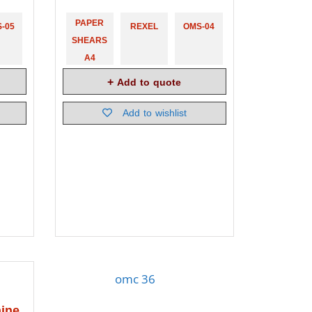
PAPER
-05
REXEL
OMS-04
SHEARS
A4
Add to quote
Add to wishlist
ine