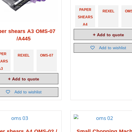
PAPER
REXEL
OMS
SHEARS
A4
per shears A3 OMS-07
Add to quote
/A445
Add to wishlist
PER
REXEL
OMS-07
EARS
A3
Add to quote
Add to wishlist
er shears A4 OMS-02 /
Small Chopping Mach