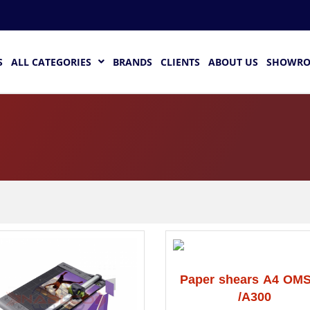
S
ALL CATEGORIES
BRANDS
CLIENTS
ABOUT US
SHOWR
Paper shears A4 OMS
/A300