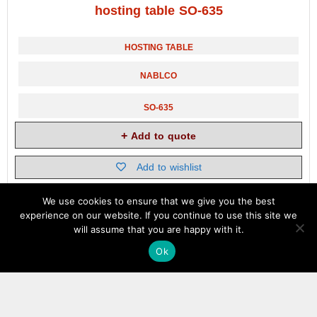
hosting table SO-635
HOSTING TABLE
NABLCO
SO-635
Add to quote
Add to wishlist
We use cookies to ensure that we give you the best
experience on our website. If you continue to use this site we
will assume that you are happy with it.
Ok