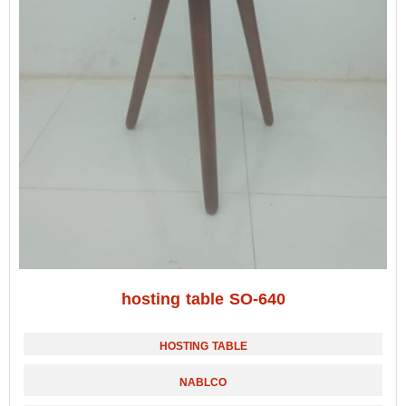
hosting table SO-640
HOSTING TABLE
NABLCO