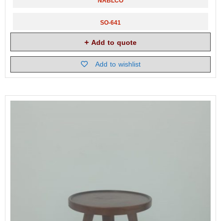
NABLCO
SO-641
Add to quote
Add to wishlist