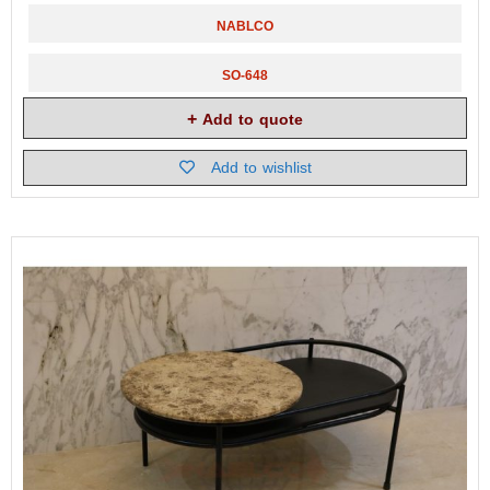
NABLCO
SO-648
Add to quote
Add to wishlist