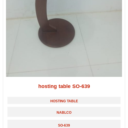
hosting table SO-639
HOSTING TABLE
NABLCO
SO-639