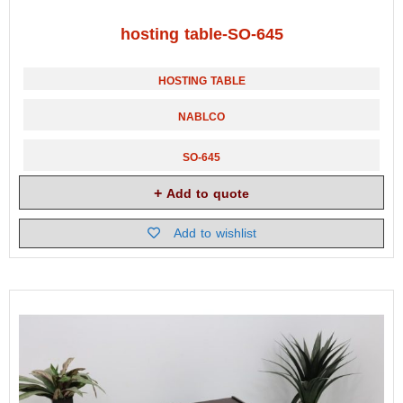
hosting table-SO-645
HOSTING TABLE
NABLCO
SO-645
Add to quote
Add to wishlist