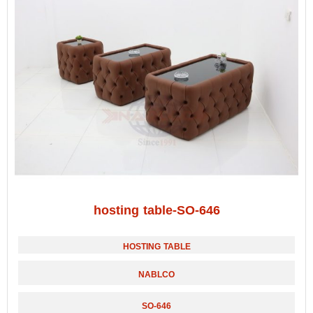
hosting table-SO-646
HOSTING TABLE
NABLCO
SO-646