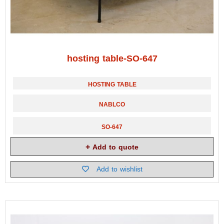
hosting table-SO-647
HOSTING TABLE
NABLCO
SO-647
Add to quote
Add to wishlist