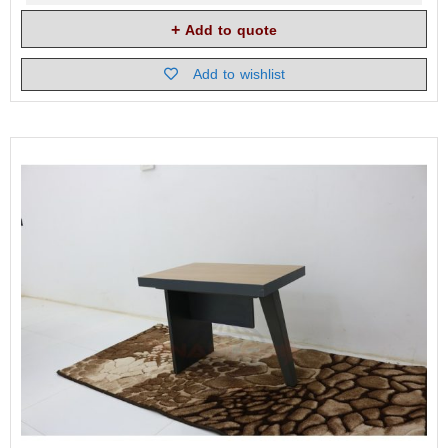
Add to quote
Add to wishlist