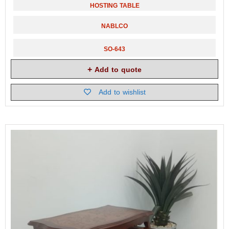
HOSTING TABLE
NABLCO
SO-643
Add to quote
Add to wishlist