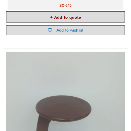
SO-640
Add to quote
Add to wishlist