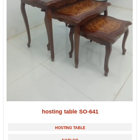
hosting table SO-641
HOSTING TABLE