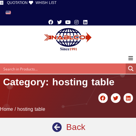
QUOTATION
WHISH LIST
Category: hosting table
Home
/ hosting table
Back