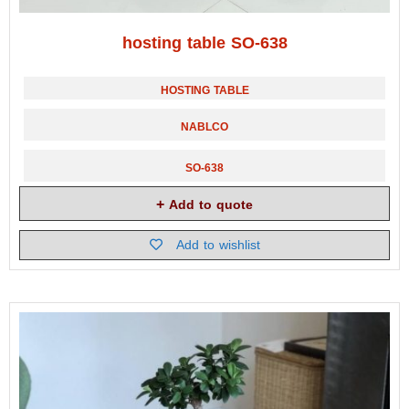
hosting table SO-638
HOSTING TABLE
NABLCO
SO-638
Add to quote
Add to wishlist