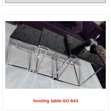
hosting table-SO-643