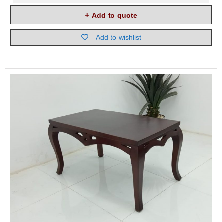
Add to quote
Add to wishlist