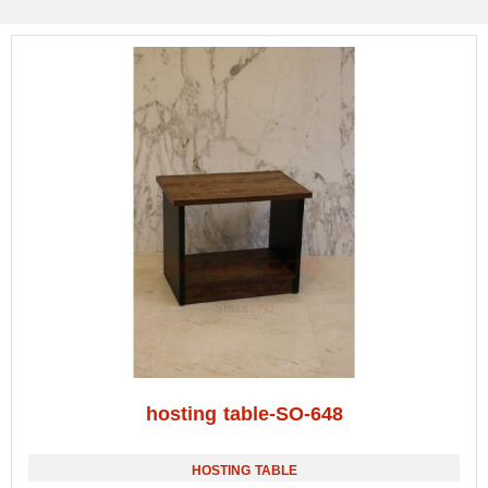
hosting table-SO-648
HOSTING TABLE