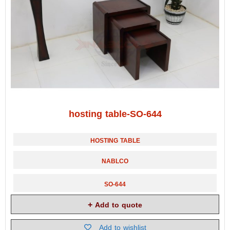
hosting table-SO-644
HOSTING TABLE
NABLCO
SO-644
Add to quote
Add to wishlist