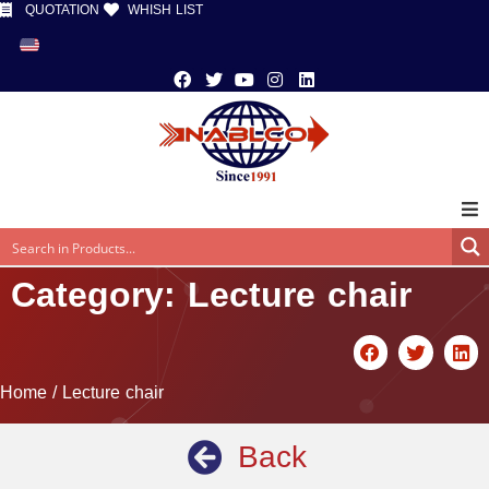
QUOTATION
WHISH LIST
Category: Lecture chair
Home
/ Lecture chair
Back