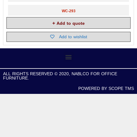
WC-293
Add to quote
Add to wishlist
ALL RIGHTS RESERVED © 2020, NABLCO FOR OFFICE
FURNITURE.
POWERED BY SCOPE TMS