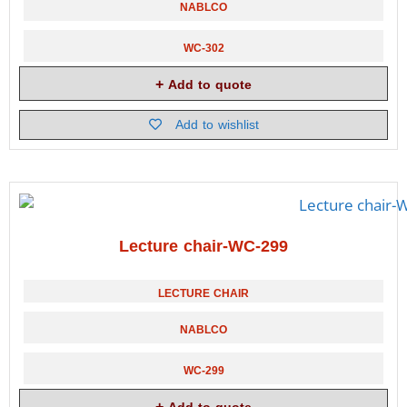
NABLCO
WC-302
Add to quote
Add to wishlist
Lecture chair-WC-299
LECTURE CHAIR
NABLCO
WC-299