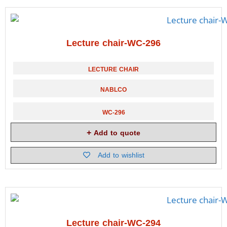
Lecture chair-WC-296
LECTURE CHAIR
NABLCO
WC-296
Add to quote
Add to wishlist
Lecture chair-WC-294