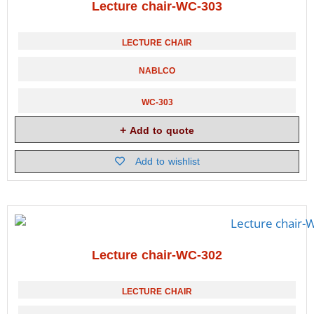
Lecture chair-WC-303
LECTURE CHAIR
NABLCO
WC-303
Add to quote
Add to wishlist
Lecture chair-WC-302
LECTURE CHAIR