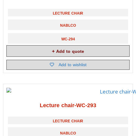
LECTURE CHAIR
NABLCO
WC-294
Add to quote
Add to wishlist
Lecture chair-WC-293
LECTURE CHAIR
NABLCO