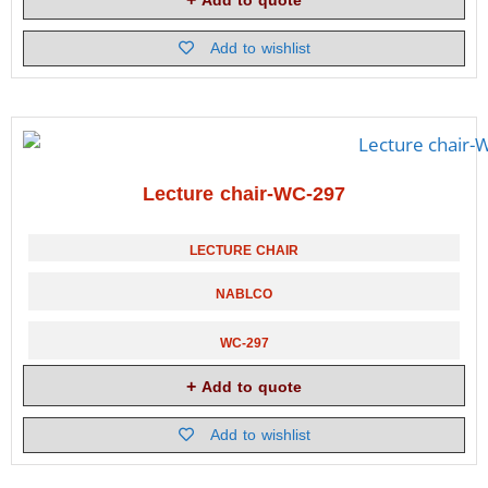
Add to quote
Add to wishlist
Lecture chair-WC-297
LECTURE CHAIR
NABLCO
WC-297
Add to quote
Add to wishlist