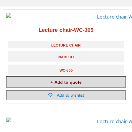
Lecture chair-WC-305
LECTURE CHAIR
NABLCO
WC-305
Add to quote
Add to wishlist