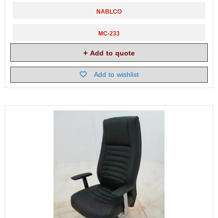
NABLCO
MC-233
Add to quote
Add to wishlist