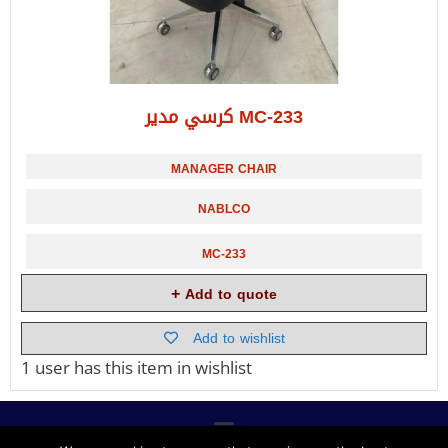
كرسي مدير MC-233
MANAGER CHAIR
NABLCO
MC-233
Add to quote
Add to wishlist
1 user
has this item in wishlist