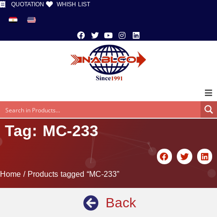
QUOTATION
WHISH LIST
Tag: MC-233
Home
/ Products tagged “MC-233”
Back