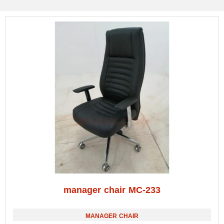
manager chair MC-233
MANAGER CHAIR