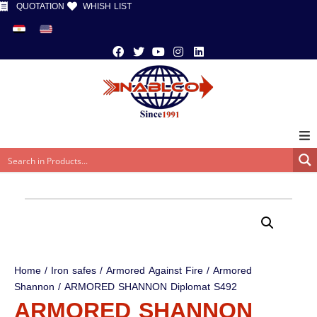
QUOTATION
WHISH LIST
Home
/
Iron safes
/
Armored Against Fire
/
Armored
Shannon
/ ARMORED SHANNON Diplomat S492
ARMORED SHANNON