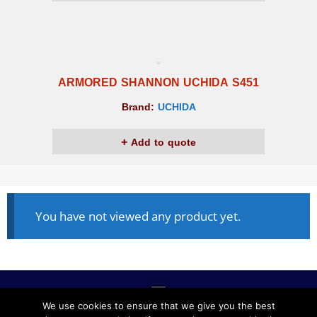
ARMORED SHANNON UCHIDA S451
Brand:
UCHIDA
Add to quote
You have not viewed any product yet.
We use cookies to ensure that we give you the best