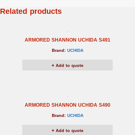
Related products
ARMORED SHANNON UCHIDA S491
Brand:
UCHIDA
Add to quote
ARMORED SHANNON UCHIDA S490
Brand:
UCHIDA
Add to quote