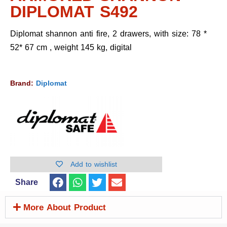
DIPLOMAT S492
Diplomat shannon anti fire, 2 drawers, with size: 78 *
52* 67 cm , weight 145 kg, digital
Brand:
Diplomat
Add to wishlist
Share
More About Product