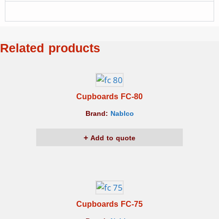
Related products
Cupboards FC-80
Brand:
Nablco
Add to quote
Cupboards FC-75