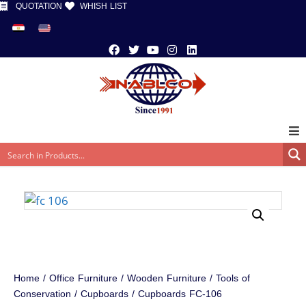
QUOTATION
WHISH LIST
Home
/
Office Furniture
/
Wooden Furniture
/
Tools of
Conservation
/
Cupboards
/ Cupboards FC-106