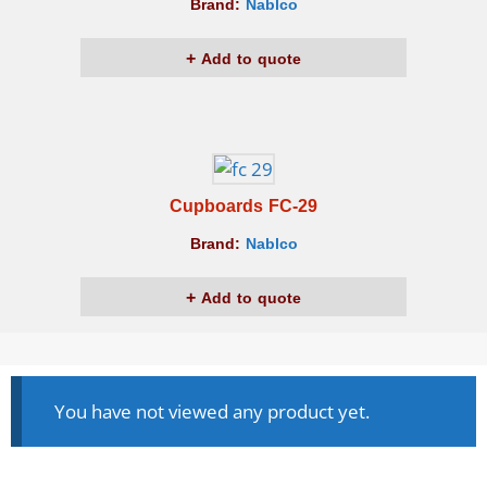
Brand:
Nablco
Add to quote
Cupboards FC-29
Brand:
Nablco
Add to quote
You have not viewed any product yet.