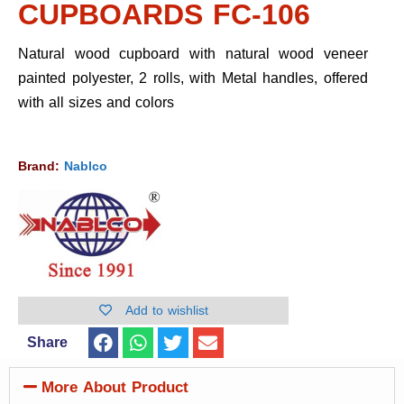
CUPBOARDS FC-106
Natural wood cupboard with natural wood veneer
painted polyester, 2 rolls, with Metal handles, offered
with all sizes and colors
Brand:
Nablco
Add to wishlist
Share
More About Product