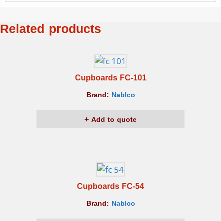
Related products
Cupboards FC-101
Brand:
Nablco
Add to quote
Cupboards FC-54
Brand:
Nablco