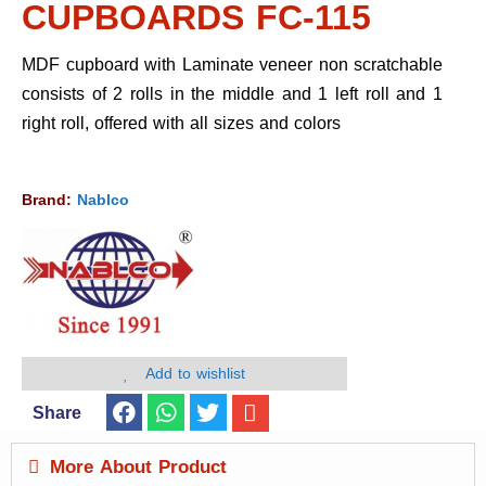
CUPBOARDS FC-115
MDF cupboard with Laminate veneer non scratchable
consists of 2 rolls in the middle and 1 left roll and 1
right roll, offered with all sizes and colors
Brand:
Nablco
Add to wishlist
Share
More About Product