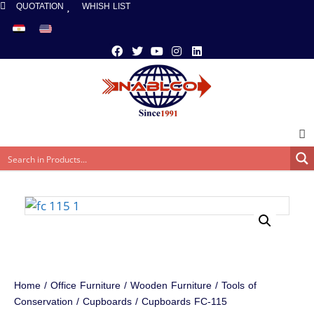
QUOTATION
WHISH LIST
Home
/
Office Furniture
/
Wooden Furniture
/
Tools of
Conservation
/
Cupboards
/ Cupboards FC-115