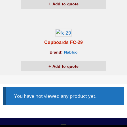
Add to quote
Cupboards FC-29
Brand:
Nablco
Add to quote
You have not viewed any product yet.