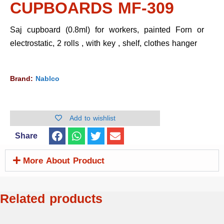
CUPBOARDS MF-309
Saj cupboard (0.8ml) for workers, painted Forn or
electrostatic, 2 rolls , with key , shelf, clothes hanger
Brand:
Nablco
Add to wishlist
Share
More About Product
Related products