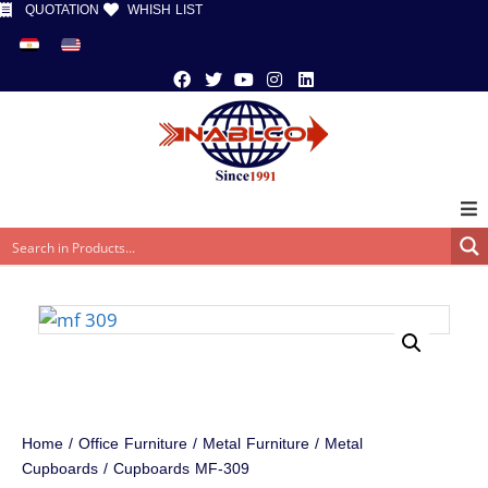
QUOTATION
WHISH LIST
Home
/
Office Furniture
/
Metal Furniture
/
Metal
Cupboards
/ Cupboards MF-309