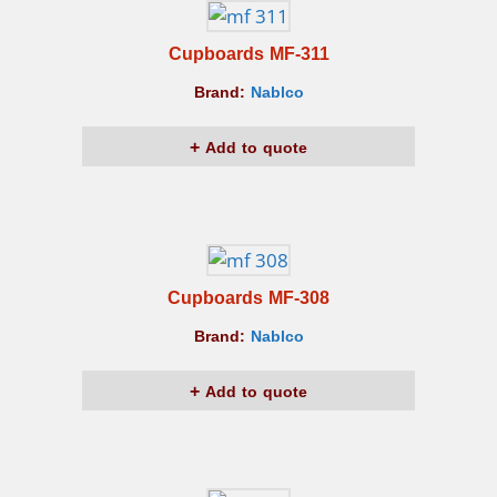
Cupboards MF-311
Brand:
Nablco
Add to quote
Cupboards MF-308
Brand:
Nablco
Add to quote