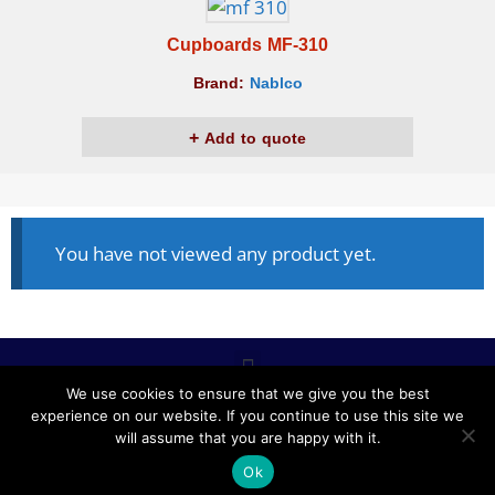
Cupboards MF-310
Brand:
Nablco
Add to quote
You have not viewed any product yet.
We use cookies to ensure that we give you the best
experience on our website. If you continue to use this site we
ALL RIGHTS RESERVED © 2020, NABLCO FOR OFFICE
will assume that you are happy with it.
FURNITURE.
Ok
POWERED BY SCOPE TMS