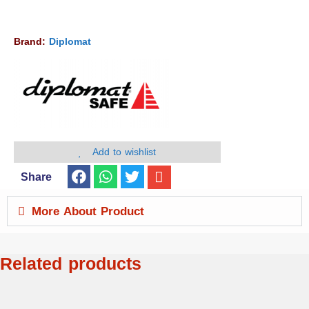
Brand:
Diplomat
Add to wishlist
Share
More About Product
Related products