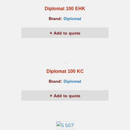
Diplomat 100 EHK
Brand:
Diplomat
Add to quote
Diplomat 100 KC
Brand:
Diplomat
Add to quote