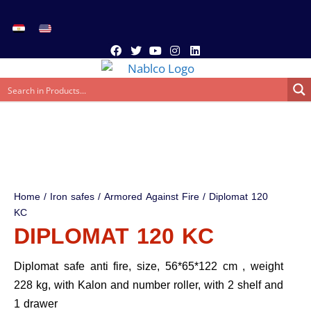
Home
/
Iron safes
/
Armored Against Fire
/ Diplomat 120
KC
DIPLOMAT 120 KC
Diplomat safe anti fire, size, 56*65*122 cm , weight
228 kg, with Kalon and number roller, with 2 shelf and
1 drawer