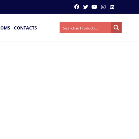
OOMS
CONTACTS