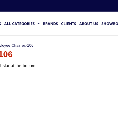
S
ALL CATEGORIES
BRANDS
CLIENTS
ABOUT US
SHOWR
loyee Chair ec-106
106
 star at the bottom