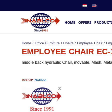
HOME
OFFERS
PRODUCT
Home
/
Office Furniture
/
Chairs
/
Employee Chair
/ Emp
EMPLOYEE CHAIR EC-
middle back hydraulic Chair, movable, Mash, Metal
Brand:
Nablco