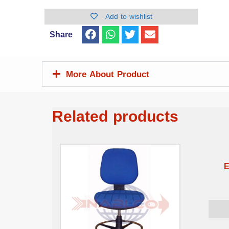
Add to wishlist
Share
More About Product
Related products
E