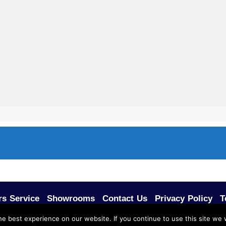
s Service
Showrooms
Contact Us
Privacy Policy
T
e best experience on our website. If you continue to use this site we w
FFICE FURNITURE.