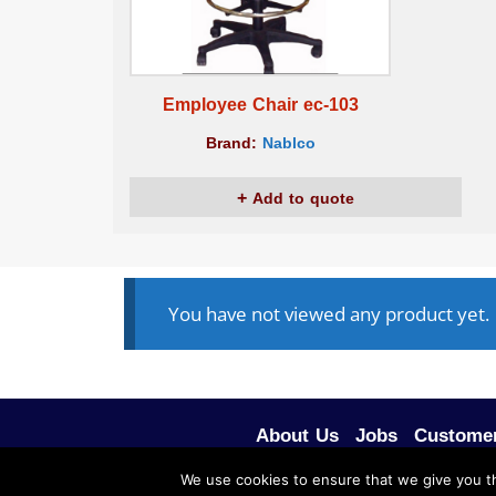
Employee Chair ec-103
Brand:
Nablco
Add to quote
You have not viewed any product yet.
About Us
Jobs
Customer
We use cookies to ensure that we give you th
ALL RIGHTS RESERVED © 2020, NABLCO FOR O