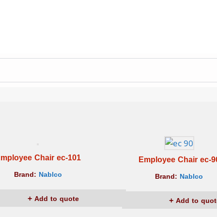
mployee Chair ec-101
Employee Chair ec-9
Brand:
Nablco
Brand:
Nablco
Add to quote
Add to quot