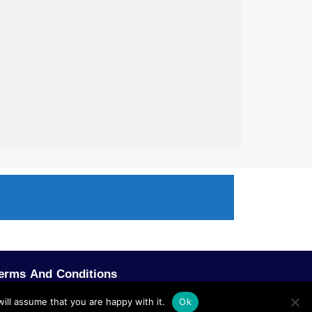
erms And Conditions
ill assume that you are happy with it.
Ok
POWERED BY SCOPE TMS