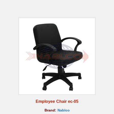
Employee Chair ec-05
Brand:
Nablco