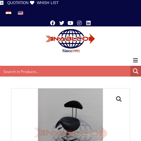
QUOTATION
WHISH LIST