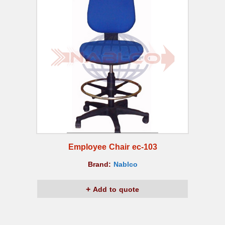
Employee Chair ec-103
Brand:
Nablco
Add to quote