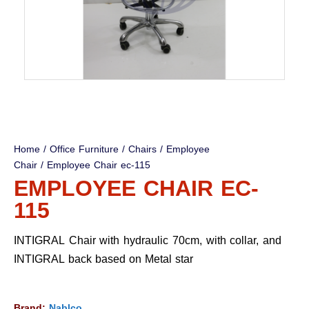
Home
/
Office Furniture
/
Chairs
/
Employee
Chair
/ Employee Chair ec-115
EMPLOYEE CHAIR EC-
115
INTIGRAL Chair with hydraulic 70cm, with collar, and
INTIGRAL back based on Metal star
Brand:
Nablco