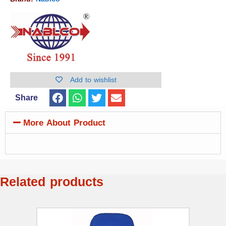
Add to wishlist
Share
More About Product
Related products