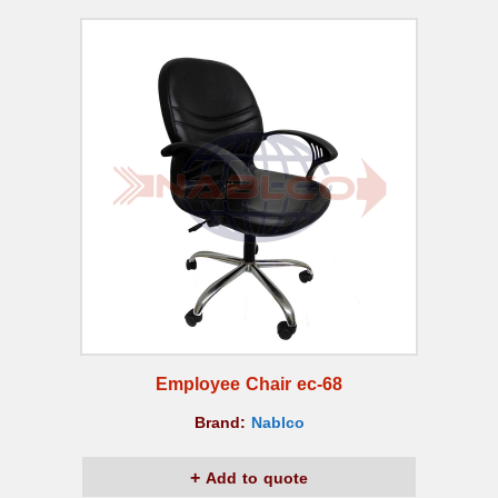
Employee Chair ec-68
Brand:
Nablco
Add to quote