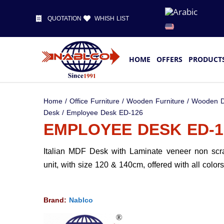
QUOTATION
WHISH LIST
HOME
OFFERS
PRODUCT
Home
/
Office Furniture
/
Wooden Furniture
/
Wooden D
Desk
/ Employee Desk ED-126
EMPLOYEE DESK ED-1
Italian MDF Desk with Laminate veneer non scr
unit, with size 120 & 140cm, offered with all colors
Brand:
Nablco