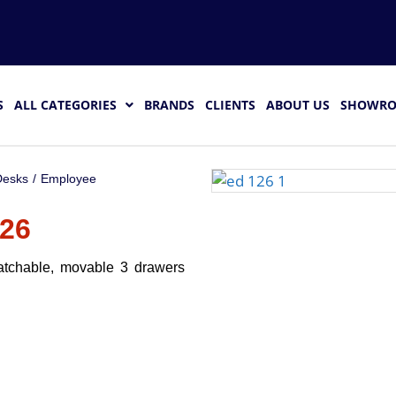
S
ALL CATEGORIES
BRANDS
CLIENTS
ABOUT US
SHOWR
esks
/
Employee
26
atchable, movable 3 drawers