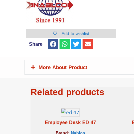
Add to wishlist
Share
More About Product
Related products
Employee Desk ED-47
Brand:
Nablco