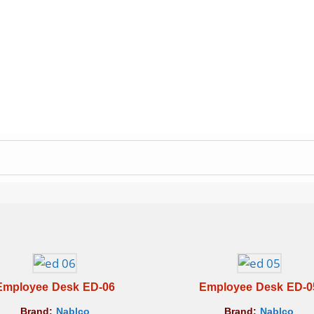
Employee Desk ED-06
Employee Desk ED-0
Brand:
Nablco
Brand:
Nablco