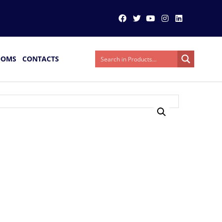
OOMS
CONTACTS