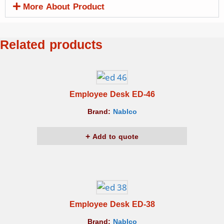
More About Product
Related products
Employee Desk ED-46
Brand:
Nablco
Add to quote
Employee Desk ED-38
Brand:
Nablco