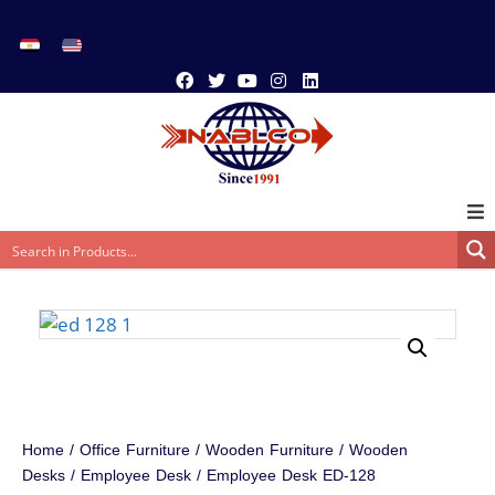
Home
/
Office Furniture
/
Wooden Furniture
/
Wooden
Desks
/
Employee Desk
/ Employee Desk ED-128