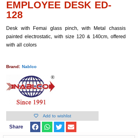
EMPLOYEE DESK ED-
128
Desk with Femai glass pinch, with Metal chassis
painted electrostatic, with size 120 & 140cm, offered
with all colors
Brand:
Nablco
Add to wishlist
Share