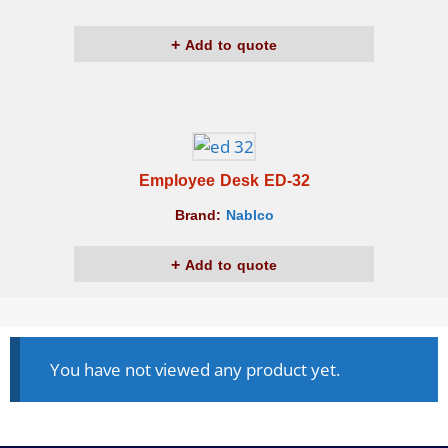
Add to quote
Employee Desk ED-32
Brand:
Nablco
Add to quote
You have not viewed any product yet.