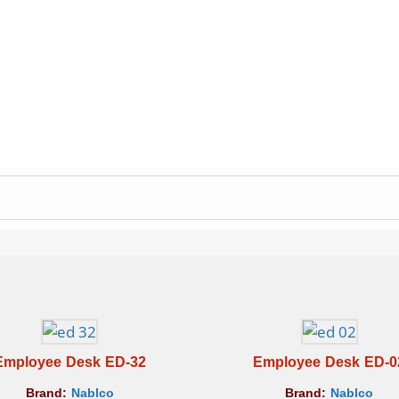
Employee Desk ED-32
Employee Desk ED-0
Brand:
Nablco
Brand:
Nablco