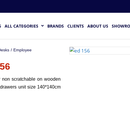
S
ALL CATEGORIES
BRANDS
CLIENTS
ABOUT US
SHOWR
esks
/
Employee
56
r non scratchable on wooden
 drawers unit size 140*140cm