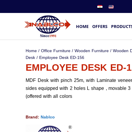
HOME
OFFERS
PRODUCT
Home
/
Office Furniture
/
Wooden Furniture
/
Wooden D
Desk
/ Employee Desk ED-156
EMPLOYEE DESK ED-1
MDF Desk with pinch 25m, with Laminate venee
sides equipped with 2 holes L shape , movable 3
(offered with all colors
Brand:
Nablco