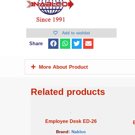
Add to wishlist
Share
More About Product
Related products
Employee Desk ED-26
Brand:
Nablco