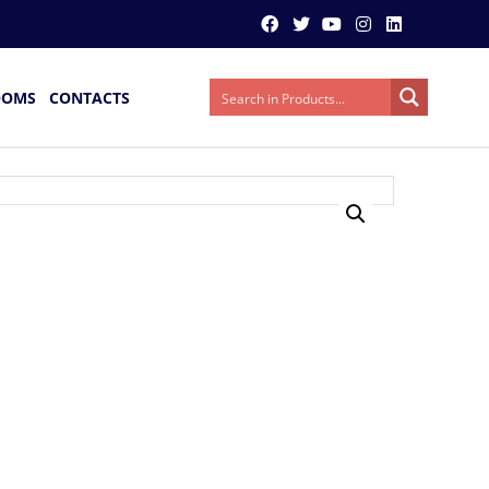
OOMS
CONTACTS