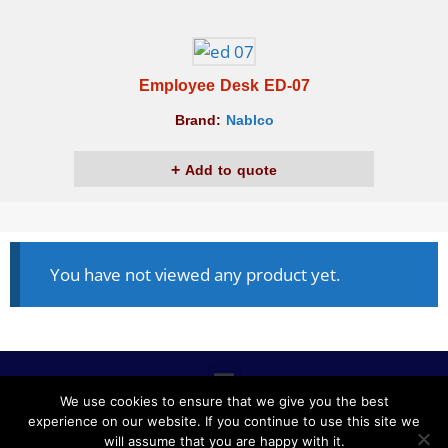
Employee Desk ED-07
Brand:
Nablco
Add to quote
You have not viewed any product yet.
We use cookies to ensure that we give you the best
experience on our website. If you continue to use this site we
ALL RIGHTS RESERVED © 2020, NABLCO FOR OFFICE
will assume that you are happy with it.