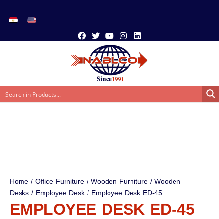
Home
/
Office Furniture
/
Wooden Furniture
/
Wooden
Desks
/
Employee Desk
/ Employee Desk ED-45
EMPLOYEE DESK ED-45