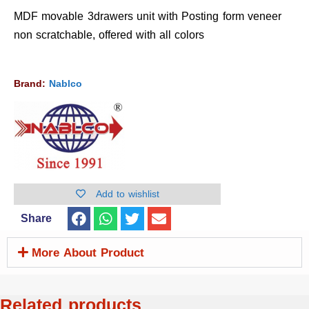
MDF movable 3drawers unit with Posting form veneer
non scratchable, offered with all colors
Brand:
Nablco
Add to wishlist
Share
More About Product
Related products