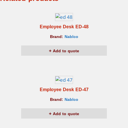
Employee Desk ED-48
Brand:
Nablco
Add to quote
Employee Desk ED-47
Brand:
Nablco
Add to quote