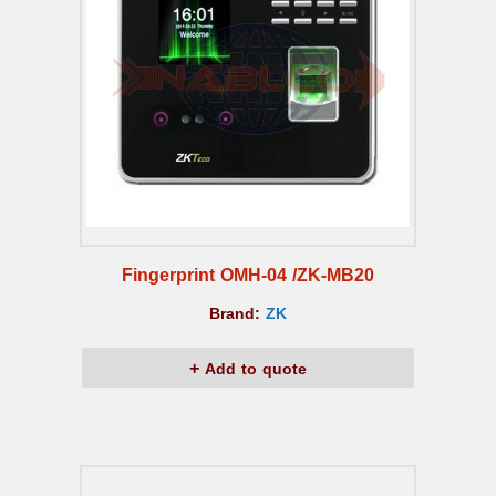
Fingerprint OMH-04 /ZK-MB20
Brand:
ZK
Add to quote