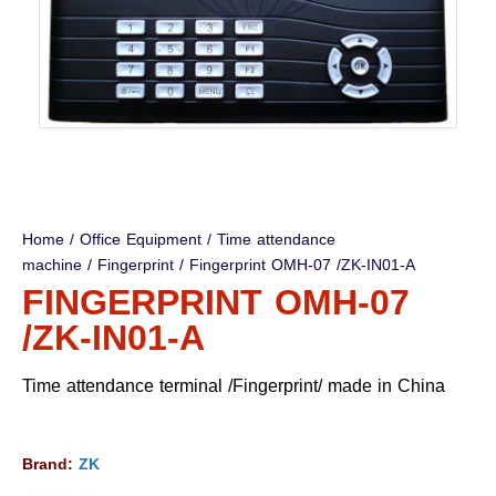
Home
/
Office Equipment
/
Time attendance
machine
/
Fingerprint
/ Fingerprint OMH-07 /ZK-IN01-A
FINGERPRINT OMH-07
/ZK-IN01-A
Time attendance terminal /Fingerprint/ made in China
Brand:
ZK