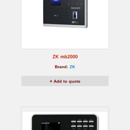
ZK mb2000
Brand:
ZK
Add to quote