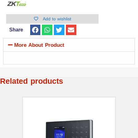
Add to wishlist
Share
More About Product
Related products