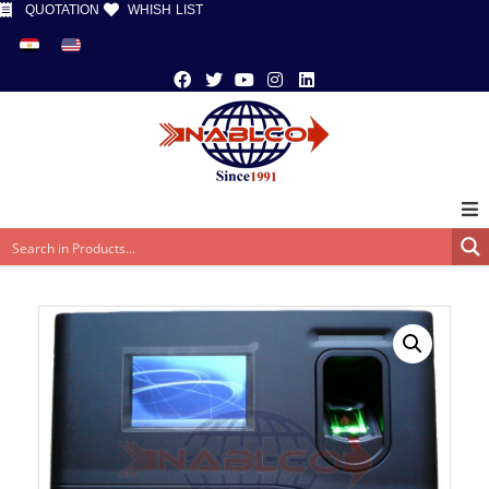
QUOTATION
WHISH LIST