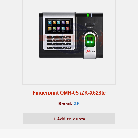
Fingerprint OMH-05 /ZK-X628tc
Brand:
ZK
Add to quote