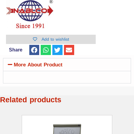
Add to wishlist
Share
More About Product
Related products