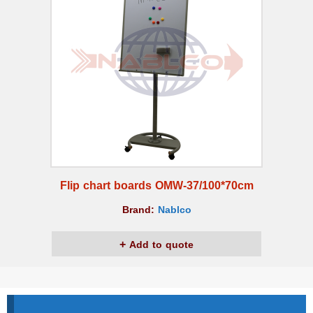
Flip chart boards OMW-37/100*70cm
Brand:
Nablco
Add to quote