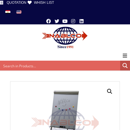
QUOTATION
WHISH LIST