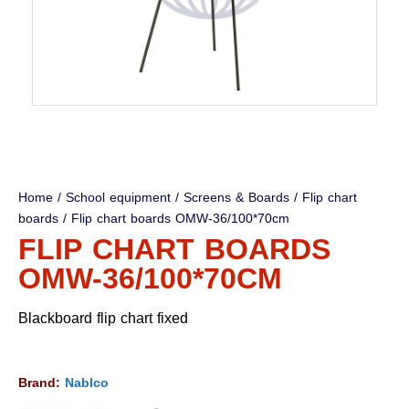
Home
/
School equipment
/
Screens & Boards
/
Flip chart
boards
/ Flip chart boards OMW-36/100*70cm
FLIP CHART BOARDS
OMW-36/100*70CM
Blackboard flip chart fixed
Brand:
Nablco