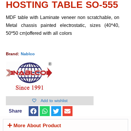
HOSTING TABLE SO-555
MDF table with Laminate veneer non scratchable, on
Metal chassis painted electrostatic, sizes (40*40,
50*50 cm)offered with all colors
Brand:
Nablco
Add to wishlist
Share
More About Product