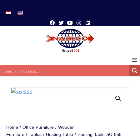
Home
/
Office Furniture
/
Wooden
Furniture
/
Tables
/
Hosting Table
/ Hosting Table SO-555