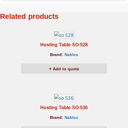
Related products
Hosting Table SO-528
Brand:
Nablco
Add to quote
Hosting Table SO-536
Brand:
Nablco