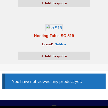
Add to quote
Hosting Table SO-519
Brand:
Nablco
Add to quote
You have not viewed any product yet.