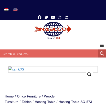
Home
/
Office Furniture
/
Wooden
Furniture
/
Tables
/
Hosting Table
/ Hosting Table SO-573