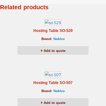
Related products
Hosting Table SO-529
Brand:
Nablco
Add to quote
Hosting Table SO-507
Brand:
Nablco
Add to quote