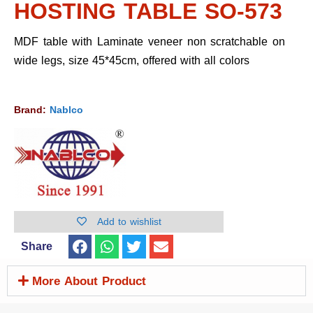
HOSTING TABLE SO-573
MDF table with Laminate veneer non scratchable on
wide legs, size 45*45cm, offered with all colors
Brand:
Nablco
Add to wishlist
Share
More About Product