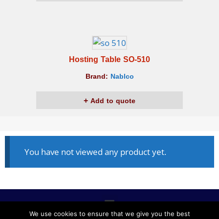
Hosting Table SO-510
Brand:
Nablco
Add to quote
You have not viewed any product yet.
We use cookies to ensure that we give you the best