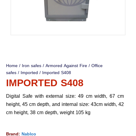
Home
/
Iron safes
/
Armored Against Fire
/
Office
safes
/
Imported
/ Imported S408
IMPORTED S408
Digital Safe with external size: 49 cm width, 67 cm
height, 45 cm depth, and internal size: 43cm width, 42
cm height, 38 cm depth, weight 105 kg
Brand:
Nablco