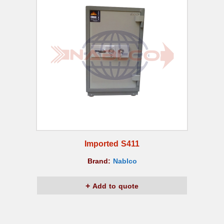
Imported S411
Brand:
Nablco
Add to quote