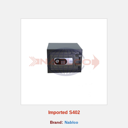
Imported S402
Brand:
Nablco