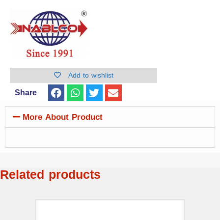
Add to wishlist
Share
More About Product
Related products