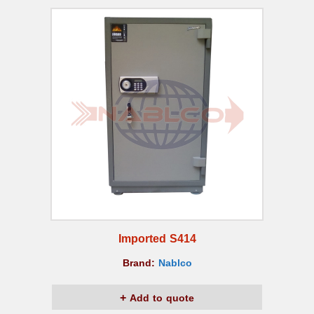
Imported S414
Brand:
Nablco
Add to quote