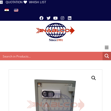
QUOTATION
WHISH LIST