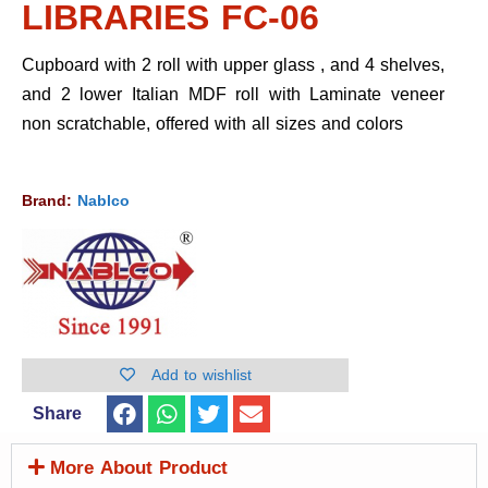
LIBRARIES FC-06
Cupboard with 2 roll with upper glass , and 4 shelves,
and 2 lower Italian MDF roll with Laminate veneer
non scratchable, offered with all sizes and colors
Brand:
Nablco
Add to wishlist
Share
More About Product