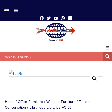
Home
/
Office Furniture
/
Wooden Furniture
/
Tools of
Conservation
/
Libraries
/ Libraries FC-06