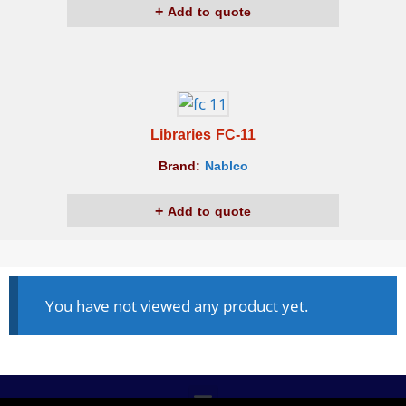
Add to quote
Libraries FC-11
Brand:
Nablco
Add to quote
You have not viewed any product yet.