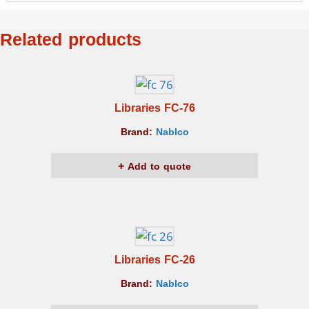
Related products
Libraries FC-76
Brand:
Nablco
Add to quote
Libraries FC-26
Brand:
Nablco