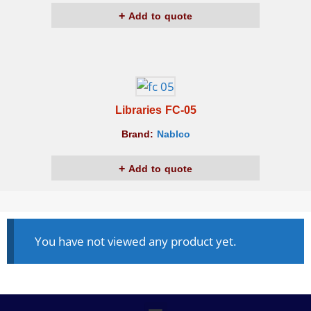
Add to quote
Libraries FC-05
Brand:
Nablco
Add to quote
You have not viewed any product yet.