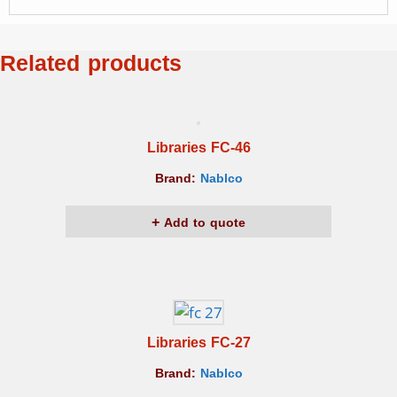
Related products
Libraries FC-46
Brand:
Nablco
Add to quote
Libraries FC-27
Brand:
Nablco