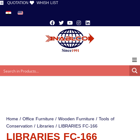
QUOTATION
WHISH LIST
Home
/
Office Furniture
/
Wooden Furniture
/
Tools of
Conservation
/
Libraries
/ LIBRARIES FC-166
LIBRARIES FC-166