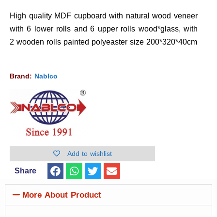
High quality MDF cupboard with natural wood veneer
with 6 lower rolls and 6 upper rolls wood*glass, with
2 wooden rolls painted polyeaster size 200*320*40cm
Brand:
Nablco
Add to wishlist
Share
More About Product