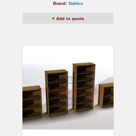
Brand:
Nablco
Add to quote