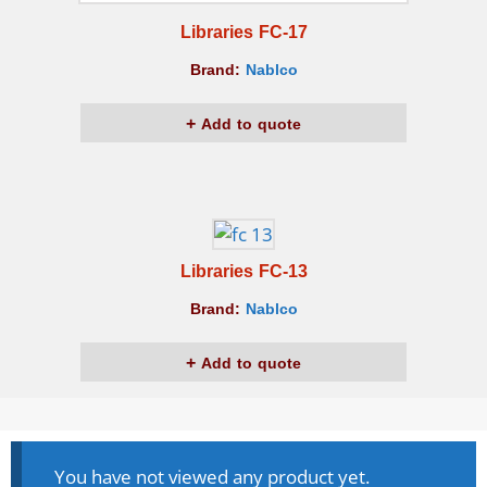
Libraries FC-17
Brand:
Nablco
Add to quote
Libraries FC-13
Brand:
Nablco
Add to quote
You have not viewed any product yet.