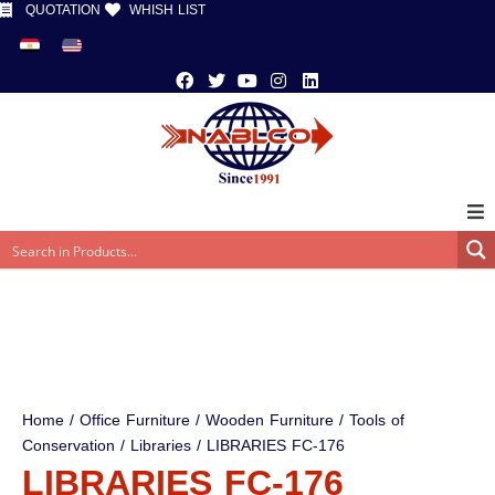
QUOTATION
WHISH LIST
Home
/
Office Furniture
/
Wooden Furniture
/
Tools of
Conservation
/
Libraries
/ LIBRARIES FC-176
LIBRARIES FC-176