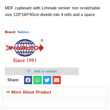
MDF cupboard with Liminate veneer non scratchable
size 120*160*40cm divede into 4 rolls and a space
Brand:
Nablco
Add to wishlist
Share
More About Product