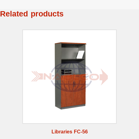
Related products
Libraries FC-56