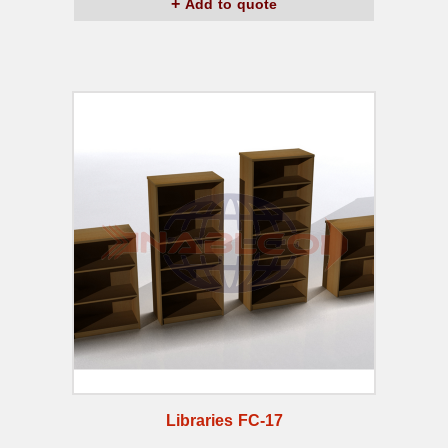
Add to quote
Libraries FC-17