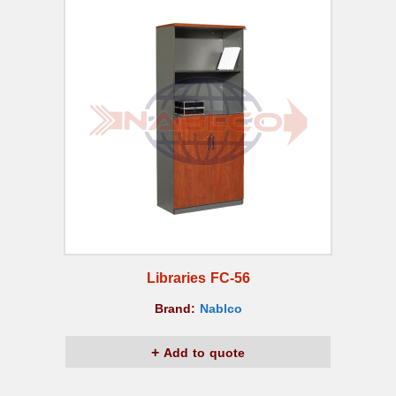
Libraries FC-56
Brand:
Nablco
Add to quote