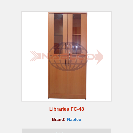
Libraries FC-48
Brand:
Nablco