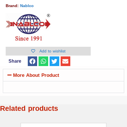
Brand:
Nablco
Add to wishlist
Share
More About Product
Related products