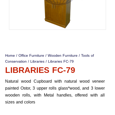
Home
/
Office Furniture
/
Wooden Furniture
/
Tools of
Conservation
/
Libraries
/ Libraries FC-79
LIBRARIES FC-79
Natural wood Cupboard with natural wood veneer
painted Ostor, 3 upper rolls glass*wood, and 3 lower
wooden rolls, with Metal handles, offered with all
sizes and colors