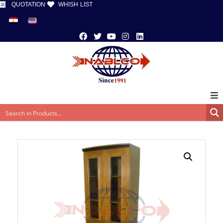
QUOTATION
WHISH LIST