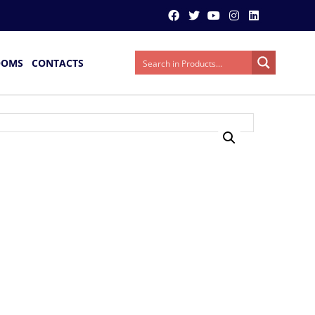
OOMS
CONTACTS