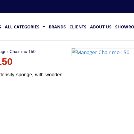
S
ALL CATEGORIES
BRANDS
CLIENTS
ABOUT US
SHOWR
ager Chair mc-150
150
 density sponge, with wooden