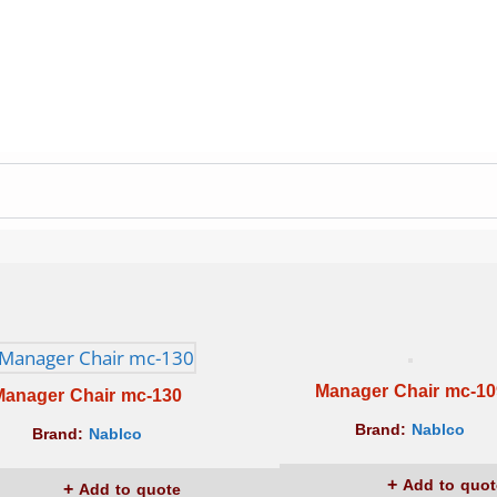
Manager Chair mc-10
Manager Chair mc-130
Brand:
Nablco
Brand:
Nablco
Add to quot
Add to quote