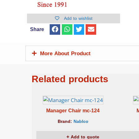
Add to wishlist
Share
More About Product
Related products
Manager Chair mc-124
Brand:
Nablco
Add to quote