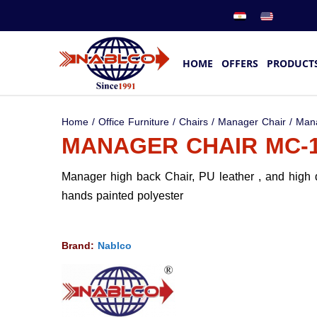
HOME
OFFERS
PRODUCT
Home
/
Office Furniture
/
Chairs
/
Manager Chair
/ Man
MANAGER CHAIR MC-
Manager high back Chair, PU leather , and high
hands painted polyester
Brand:
Nablco