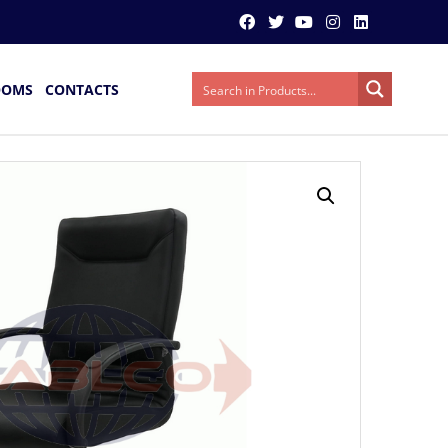
OOMS
CONTACTS