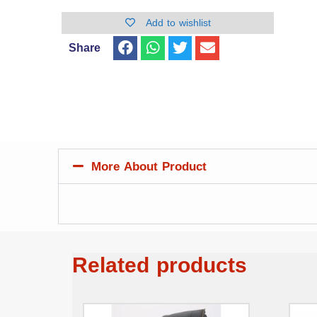
Add to wishlist
Share
More About Product
Related products