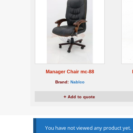
Manager Chair mc-88
Brand:
Nablco
Add to quote
You have not viewed any product yet.