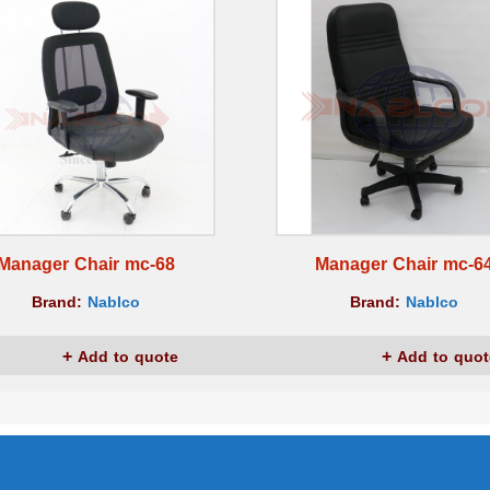
Manager Chair mc-68
Manager Chair mc-6
Brand:
Nablco
Brand:
Nablco
Add to quote
Add to quot