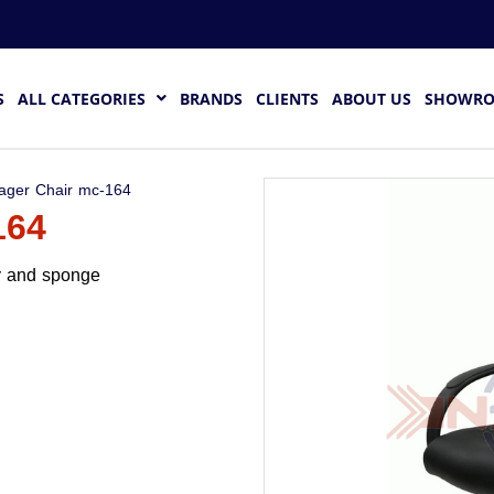
S
ALL CATEGORIES
BRANDS
CLIENTS
ABOUT US
SHOWR
ager Chair mc-164
164
dy and sponge