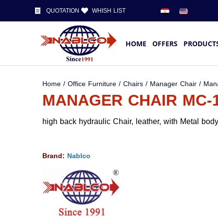
QUOTATION
WHISH LIST
HOME
OFFERS
PRODUCT
Home
/
Office Furniture
/
Chairs
/
Manager Chair
/ Man
MANAGER CHAIR MC-
high back hydraulic Chair, leather, with Metal bo
Brand:
Nablco