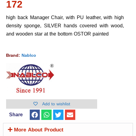
172
high back Manager Chair, with PU leather, with high
density sponge, SILVER hands covered with wood,
and wooden star at the bottom OSTOR painted
Brand:
Nablco
Add to wishlist
Share
More About Product