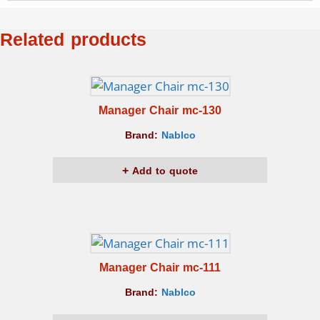
Related products
Manager Chair mc-130
Brand:
Nablco
Add to quote
Manager Chair mc-111
Brand:
Nablco