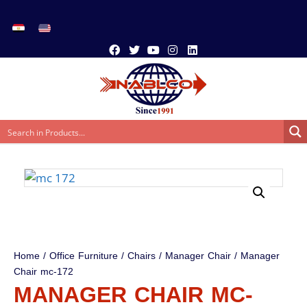
Home
/
Office Furniture
/
Chairs
/
Manager Chair
/ Manager
Chair mc-172
MANAGER CHAIR MC-