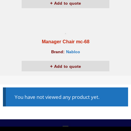
Add to quote
Manager Chair mc-68
Brand:
Nablco
Add to quote
You have not viewed any product yet.