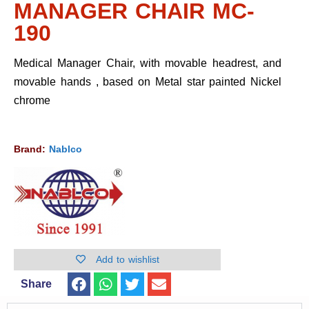
MANAGER CHAIR MC-
190
Medical Manager Chair, with movable headrest, and
movable hands , based on Metal star painted Nickel
chrome
Brand:
Nablco
Add to wishlist
Share