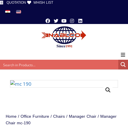
QUOTATION
WHISH LIST
Home
/
Office Furniture
/
Chairs
/
Manager Chair
/ Manager
Chair mc-190