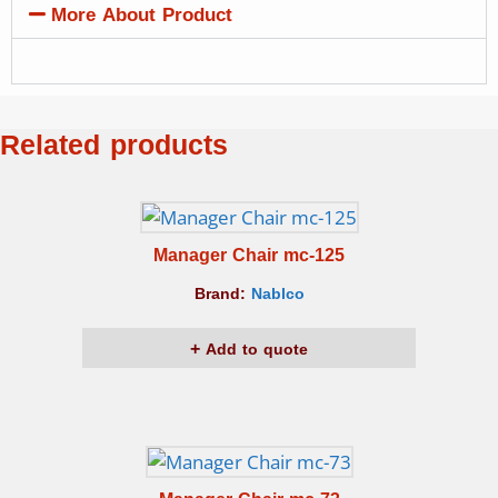
More About Product
Related products
Manager Chair mc-125
Brand:
Nablco
Add to quote