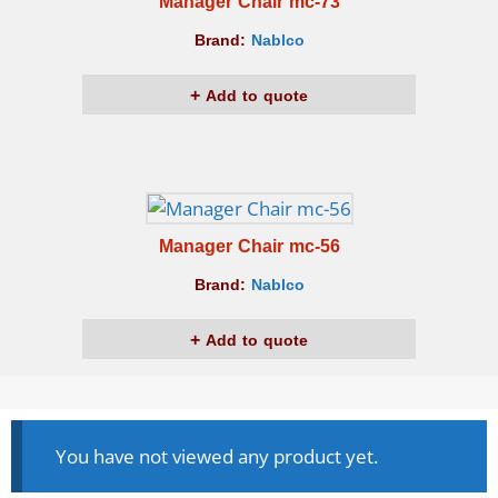
Manager Chair mc-73
Brand:
Nablco
Add to quote
Manager Chair mc-56
Brand:
Nablco
Add to quote
You have not viewed any product yet.