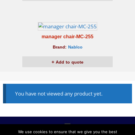
manager chair-MC-255
Brand:
Nablco
Add to quote
You have not viewed any product yet.
We use cookies to ensure that we give you the best