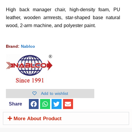
High back manager chair, high-density foam, PU
leather, wooden armrests, star-shaped base natural
wood, 2-arm machine, and polyester paint.
Brand:
Nablco
Add to wishlist
Share
More About Product