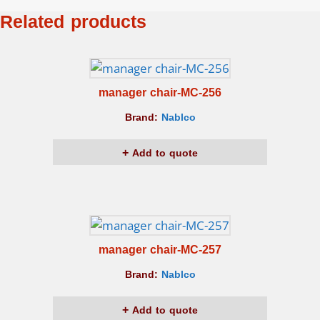
Related products
manager chair-MC-256
Brand:
Nablco
Add to quote
manager chair-MC-257
Brand:
Nablco
Add to quote