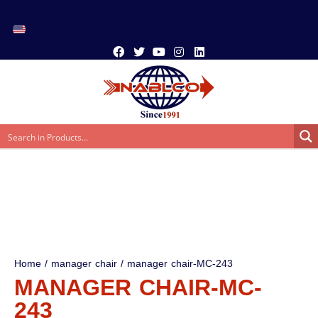
Home
/
manager chair
/ manager chair-MC-243
MANAGER CHAIR-MC-
243