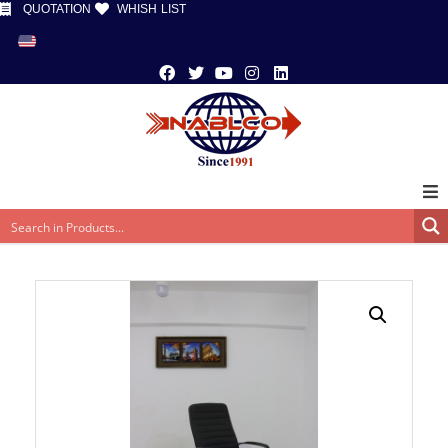
QUOTATION
WHISH LIST