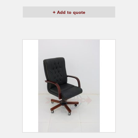
Add to quote