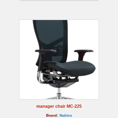
manager chair MC-225
Brand:
Nablco