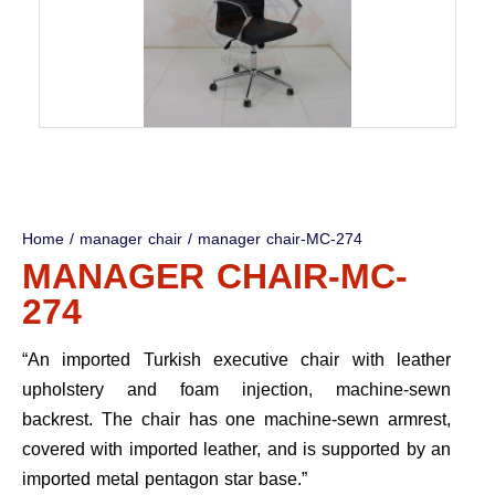
Home
/
manager chair
/ manager chair-MC-274
MANAGER CHAIR-MC-
274
“An imported Turkish executive chair with leather
upholstery and foam injection, machine-sewn
backrest. The chair has one machine-sewn armrest,
covered with imported leather, and is supported by an
imported metal pentagon star base.”