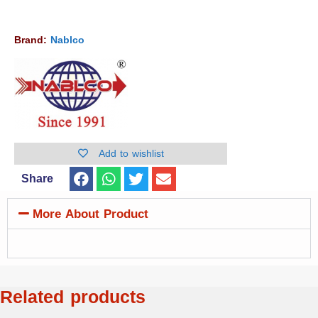
Brand:
Nablco
Add to wishlist
Share
More About Product
Related products