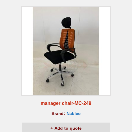
manager chair-MC-249
Brand:
Nablco
Add to quote