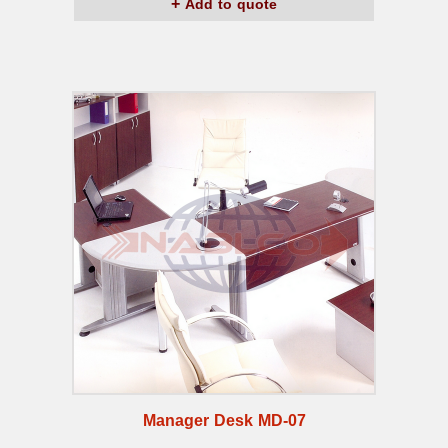
Add to quote
Manager Desk MD-07