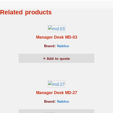
Related products
Manager Desk MD-03
Brand:
Nablco
Add to quote
Manager Desk MD-27
Brand:
Nablco