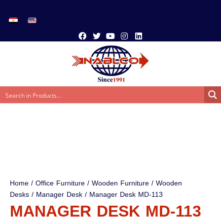
Home
/
Office Furniture
/
Wooden Furniture
/
Wooden
Desks
/
Manager Desk
/ Manager Desk MD-113
MANAGER DESK MD-113