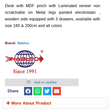
Desk with MDF pinch with Laminated veneer non
scratchable on Metal legs painted electrostatic ,
wooden side equipped with 3 drawers, available with
size 180 & 200cm and all colors
Brand:
Nablco
Add to wishlist
Share
More About Product