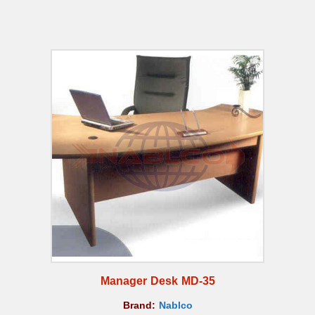
Manager Desk MD-35
Brand:
Nablco