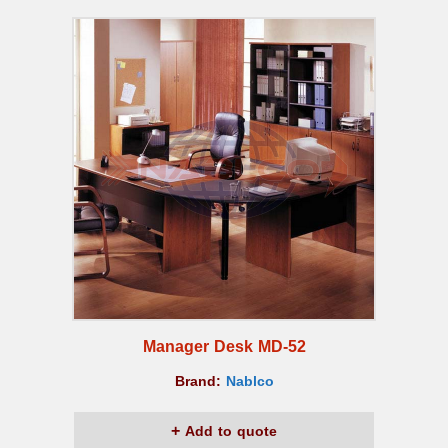
Manager Desk MD-52
Brand:
Nablco
Add to quote