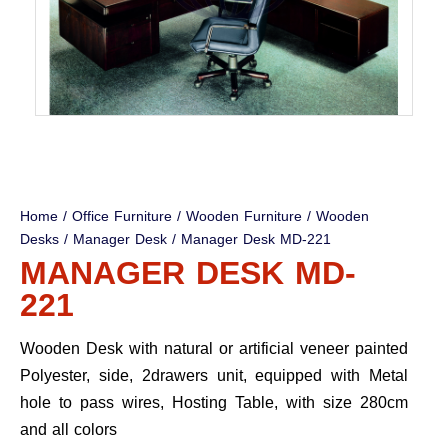
Home
/
Office Furniture
/
Wooden Furniture
/
Wooden
Desks
/
Manager Desk
/ Manager Desk MD-221
MANAGER DESK MD-
221
Wooden Desk with natural or artificial veneer painted
Polyester, side, 2drawers unit, equipped with Metal
hole to pass wires, Hosting Table, with size 280cm
and all colors