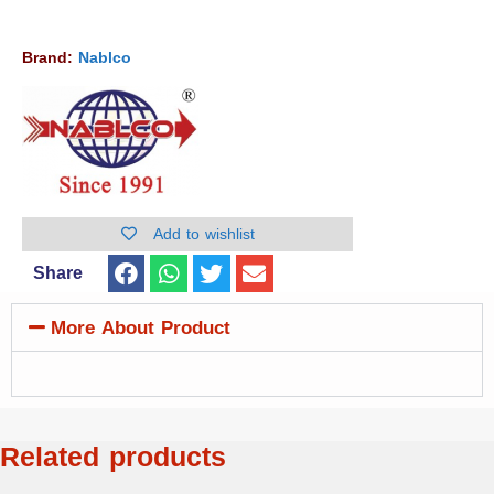
Brand:
Nablco
Add to wishlist
Share
More About Product
Related products