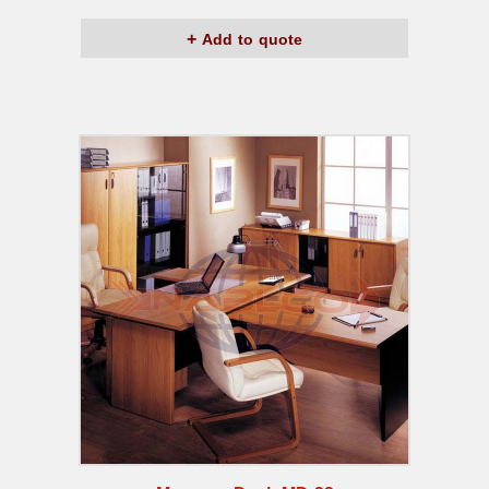
Add to quote