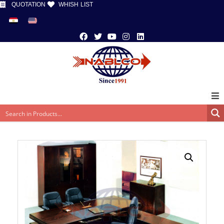
QUOTATION
WHISH LIST