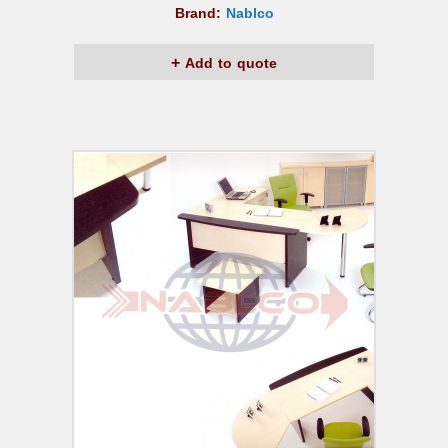
Brand:
Nablco
Add to quote