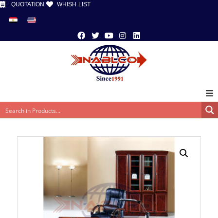
QUOTATION
WHISH LIST