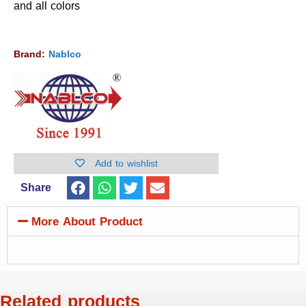
and all colors
Brand:
Nablco
Add to wishlist
Share
More About Product
Related products