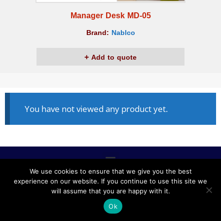
Manager Desk MD-05
Brand:
Nablco
Add to quote
You have not viewed any product yet.
We use cookies to ensure that we give you the best
experience on our website. If you continue to use this site we
ALL RIGHTS RESERVED © 2020, NABLCO FOR OFFICE
will assume that you are happy with it.
FURNITURE.
Ok
POWERED BY SCOPE TMS