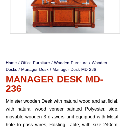
Home
/
Office Furniture
/
Wooden Furniture
/
Wooden
Desks
/
Manager Desk
/ Manager Desk MD-236
MANAGER DESK MD-
236
Minister wooden Desk with natural wood and artificial,
with natural wood veneer painted Polyester, side,
movable wooden 3 drawers unit equipped with Metal
hole to pass wires, Hosting Table, with size 240cm,