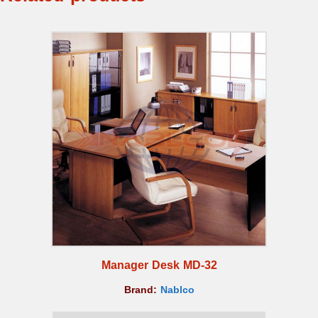
Manager Desk MD-32
Brand:
Nablco