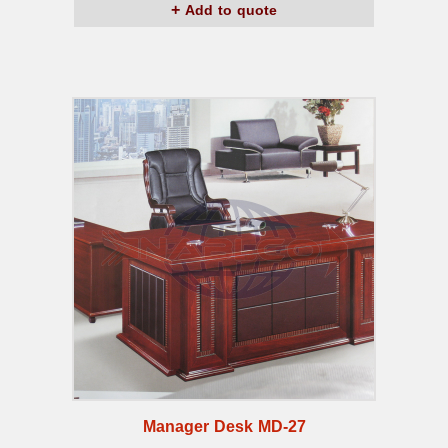
Add to quote
Manager Desk MD-27