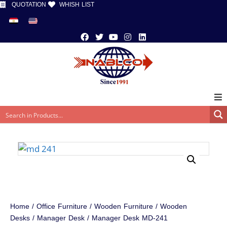
QUOTATION
WHISH LIST
Home
/
Office Furniture
/
Wooden Furniture
/
Wooden
Desks
/
Manager Desk
/ Manager Desk MD-241