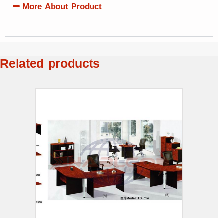
More About Product
Related products