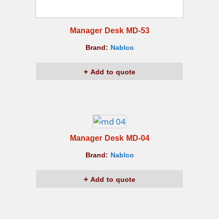
Manager Desk MD-53
Brand:
Nablco
Add to quote
Manager Desk MD-04
Brand:
Nablco
Add to quote