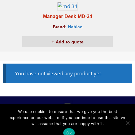
Manager Desk MD-34
Brand:
Nablco
Add to quote
You have not viewed any product yet.
We use cookies to ensure that we give you the best
experience on our website. If you continue to use this site we
ALL RIGHTS RESERVED © 2020, NABLCO FOR OFFICE
will assume that you are happy with it.
FURNITURE.
Ok