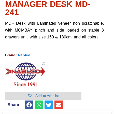
MANAGER DESK MD-
241
MDF Desk with Laminated veneer non scratchable,
with MOMBAY pinch and side loaded on stable 3
drawers unit, with size 160 & 180cm, and all colors
Brand:
Nablco
Add to wishlist
Share