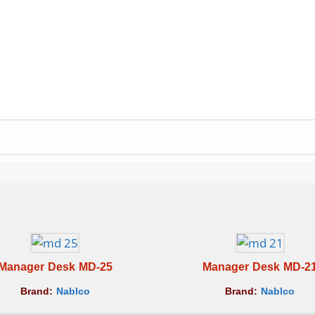
Manager Desk MD-25
Manager Desk MD-2
Brand:
Nablco
Brand:
Nablco