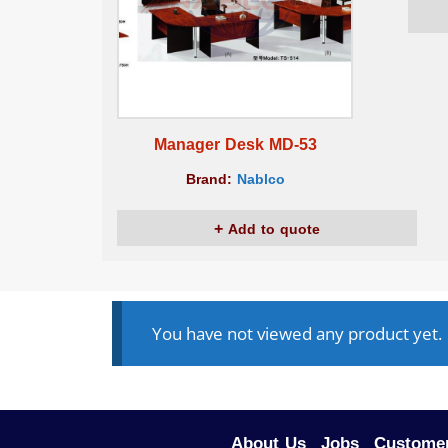
Manager Desk MD-53
Brand:
Nablco
Add to quote
You have not viewed any product yet.
About Us
Jobs
Customer