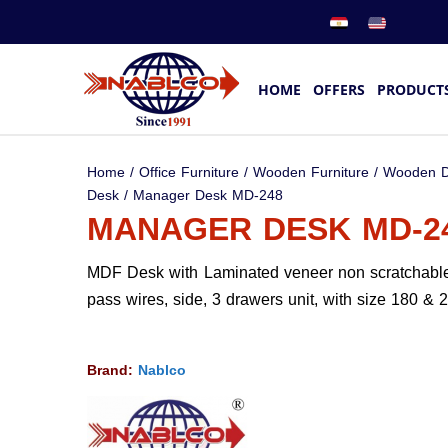
HOME
OFFERS
PRODUCT
Home
/
Office Furniture
/
Wooden Furniture
/
Wooden D
Desk
/ Manager Desk MD-248
MANAGER DESK MD-2
MDF Desk with Laminated veneer non scratchable
pass wires, side, 3 drawers unit, with size 180 & 
Brand:
Nablco