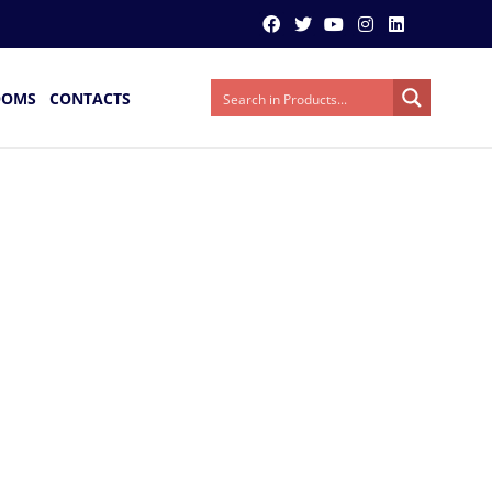
OOMS
CONTACTS