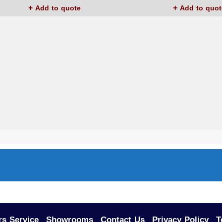
Add to quote
Add to quot
s Service
Showrooms
Contact Us
Privacy Policy
T