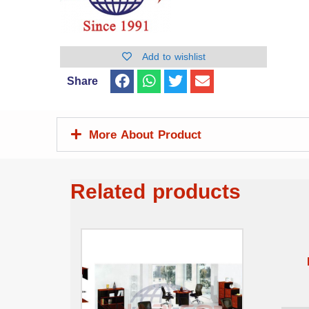
Add to wishlist
Share
More About Product
Related products