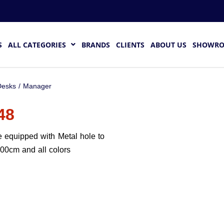
S
ALL CATEGORIES
BRANDS
CLIENTS
ABOUT US
SHOWR
esks
/
Manager
48
 equipped with Metal hole to
200cm and all colors