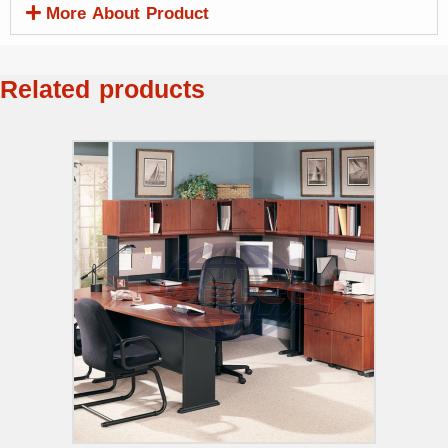
More About Product
Related products