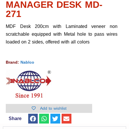
MANAGER DESK MD-
271
MDF Desk 200cm with Laminated veneer non
scratchable equipped with Metal hole to pass wires
loaded on 2 sides, offered with all colors
Brand:
Nablco
Add to wishlist
Share