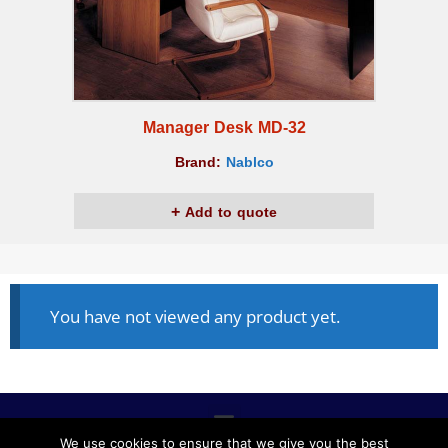
Manager Desk MD-32
Brand:
Nablco
Add to quote
You have not viewed any product yet.
We use cookies to ensure that we give you the best