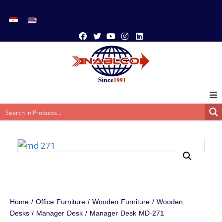
Home
/
Office Furniture
/
Wooden Furniture
/
Wooden
Desks
/
Manager Desk
/ Manager Desk MD-271