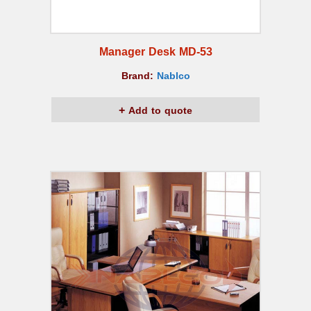
Manager Desk MD-53
Brand:
Nablco
Add to quote