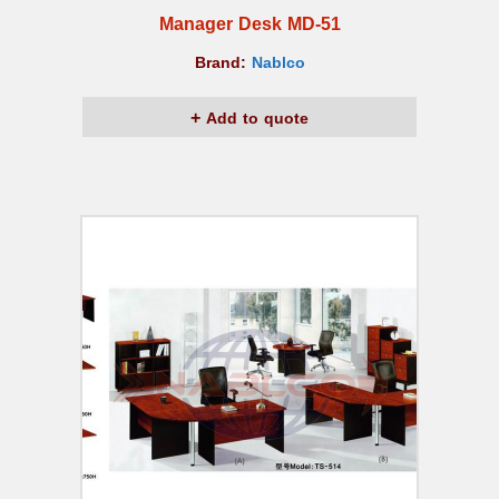
Manager Desk MD-51
Brand:
Nablco
Add to quote