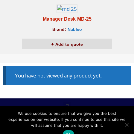
Manager Desk MD-25
Brand:
Nablco
Add to quote
You have not viewed any product yet.
We use cookies to ensure that we give you the best
experience on our website. If you continue to use this site we
ALL RIGHTS RESERVED © 2020, NABLCO FOR OFFICE
will assume that you are happy with it.
FURNITURE.