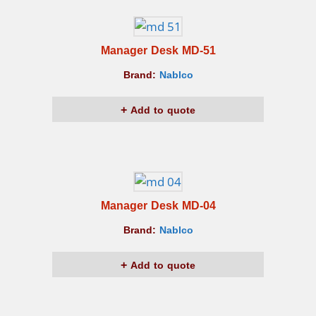
Manager Desk MD-51
Brand:
Nablco
Add to quote
Manager Desk MD-04
Brand:
Nablco
Add to quote