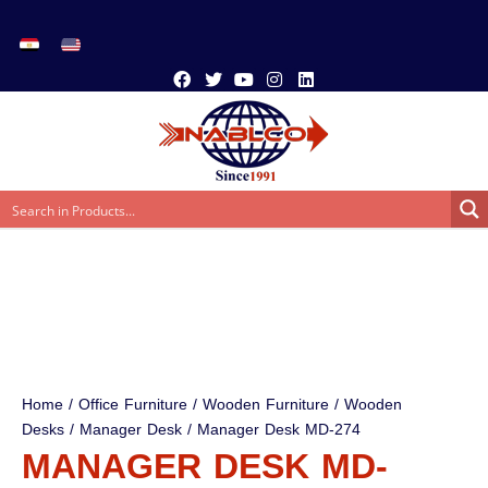
Home
/
Office Furniture
/
Wooden Furniture
/
Wooden
Desks
/
Manager Desk
/ Manager Desk MD-274
MANAGER DESK MD-