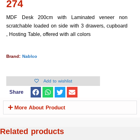
274
MDF Desk 200cm with Laminated veneer non
scratchable loaded on side with 3 drawers, cupboard
, Hosting Table, offered with all colors
Brand:
Nablco
Add to wishlist
Share
More About Product
Related products