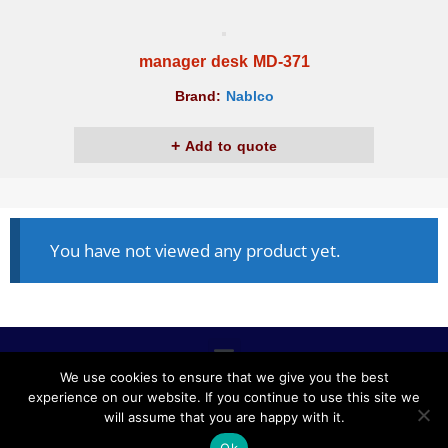
manager desk MD-371
Brand:
Nablco
Add to quote
You have not viewed any product yet.
We use cookies to ensure that we give you the best
experience on our website. If you continue to use this site we
ALL RIGHTS RESERVED © 2020, NABLCO FOR OFFICE
will assume that you are happy with it.
FURNITURE.
Ok