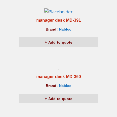
manager desk MD-391
Brand:
Nablco
Add to quote
manager desk MD-360
Brand:
Nablco
Add to quote