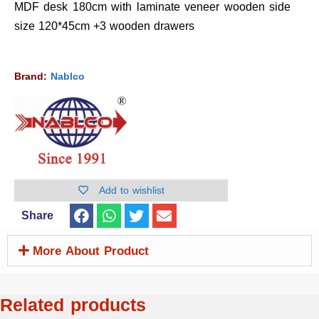
MDF desk 180cm with laminate veneer wooden side
size 120*45cm +3 wooden drawers
Brand:
Nablco
Add to wishlist
Share
More About Product
Related products