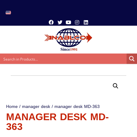
Home
/
manager desk
/ manager desk MD-363
MANAGER DESK MD-
363