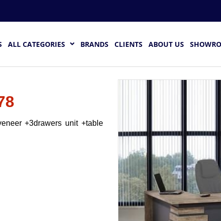
S
ALL CATEGORIES
BRANDS
CLIENTS
ABOUT US
SHOWR
78
eneer +3drawers unit +table