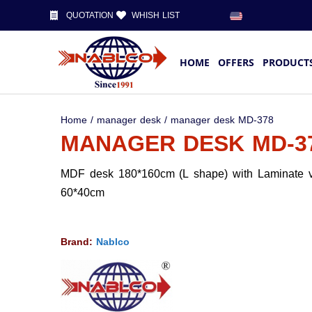
QUOTATION
WHISH LIST
HOME
OFFERS
PRODUCT
Home
/
manager desk
/ manager desk MD-378
MANAGER DESK MD-3
MDF desk 180*160cm (L shape) with Laminate v
60*40cm
Brand:
Nablco