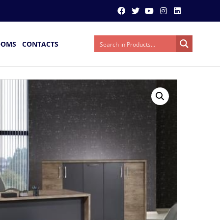
OOMS
CONTACTS