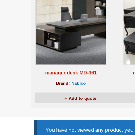
manager desk MD-361
Brand:
Nablco
Add to quote
You have not viewed any product yet.