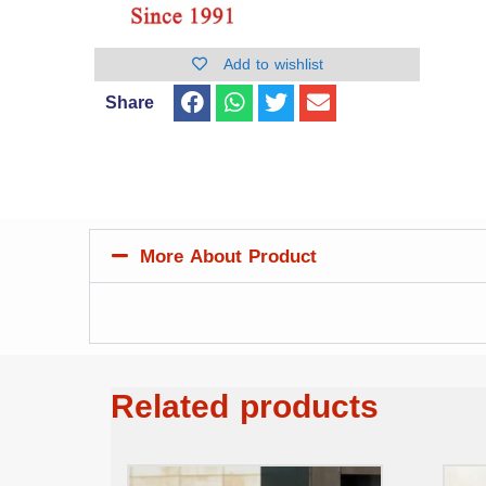
Add to wishlist
Share
More About Product
Related products