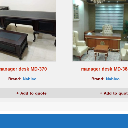
manager desk MD-370
manager desk MD-36
Brand:
Nablco
Brand:
Nablco
Add to quote
Add to quot