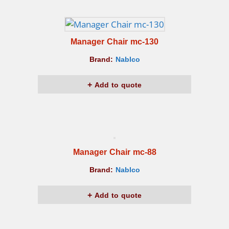
Manager Chair mc-130
Brand:
Nablco
Add to quote
Manager Chair mc-88
Brand:
Nablco
Add to quote