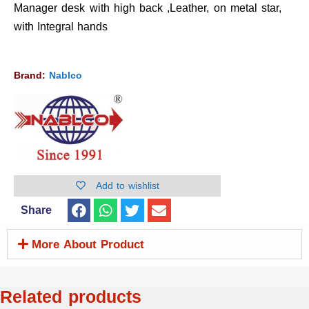
Manager desk with high back ,Leather, on metal star,
with Integral hands
Brand:
Nablco
Add to wishlist
Share
More About Product
Related products