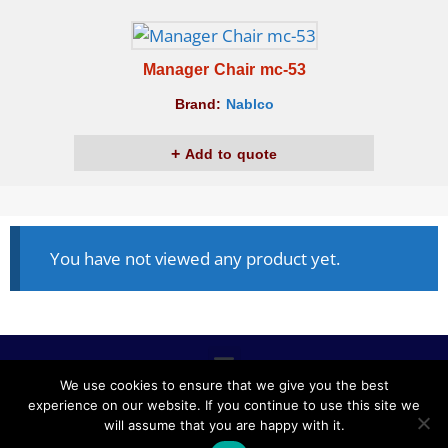
Manager Chair mc-53
Brand:
Nablco
Add to quote
You have not viewed any product yet.
We use cookies to ensure that we give you the best
experience on our website. If you continue to use this site we
ALL RIGHTS RESERVED © 2020, NABLCO FOR OFFICE
will assume that you are happy with it.
FURNITURE.