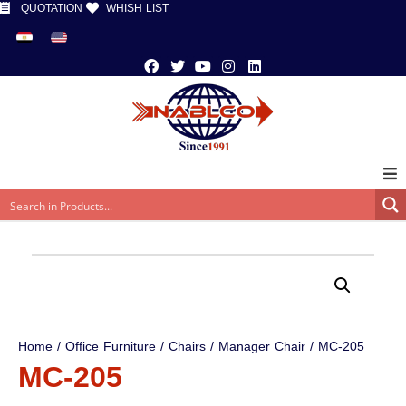
QUOTATION
WHISH LIST
Home
/
Office Furniture
/
Chairs
/
Manager Chair
/ MC-205
MC-205