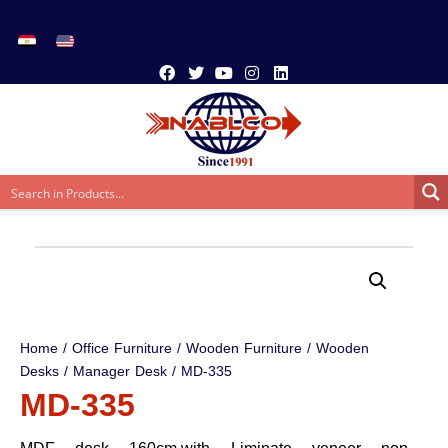
Home
/
Office Furniture
/
Wooden Furniture
/
Wooden
Desks
/
Manager Desk
/ MD-335
MD-335