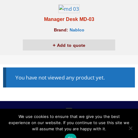
Manager Desk MD-03
Brand:
Nablco
Add to quote
You have not viewed any product yet.
We use cookies to ensure that we give you the best
experience on our website. If you continue to use this site we
ALL RIGHTS RESERVED © 2020, NABLCO FOR OFFICE
will assume that you are happy with it.
FURNITURE.