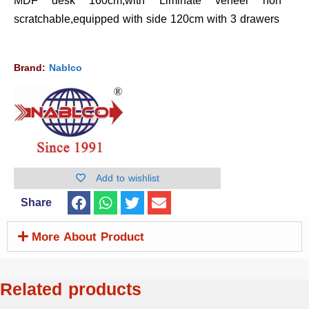
MDF desk 160cm,with Liminate veneer non
scratchable,equipped with side 120cm with 3 drawers
Brand:
Nablco
Add to wishlist
Share
More About Product
Related products