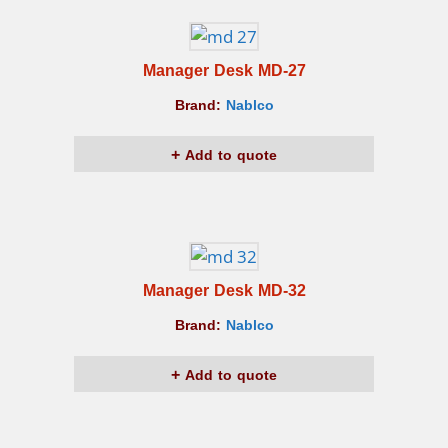
Manager Desk MD-27
Brand:
Nablco
Add to quote
Manager Desk MD-32
Brand:
Nablco
Add to quote