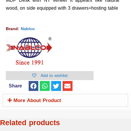
MDF Desk with NT veneer it appears like natural
wood, on side equipped with 3 drawers+hosting table
Brand:
Nablco
Add to wishlist
Share
More About Product
Related products