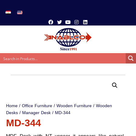
Home
/
Office Furniture
/
Wooden Furniture
/
Wooden
Desks
/
Manager Desk
/ MD-344
MD-344