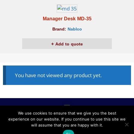
Manager Desk MD-35
Brand:
Nablco
Add to quote
You have not viewed any product yet.
We use cookies to ensure that we give you the best
experience on our website. If you continue to use this site we
ALL RIGHTS RESERVED © 2020, NABLCO FOR OFFICE
will assume that you are happy with it.
FURNITURE.