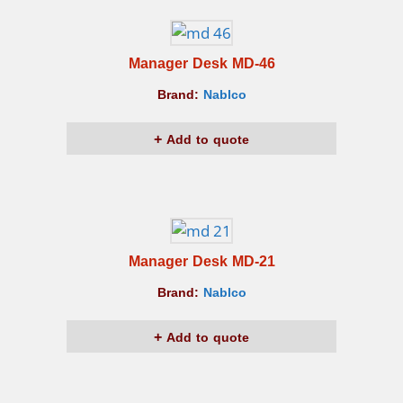
Manager Desk MD-46
Brand:
Nablco
Add to quote
Manager Desk MD-21
Brand:
Nablco
Add to quote