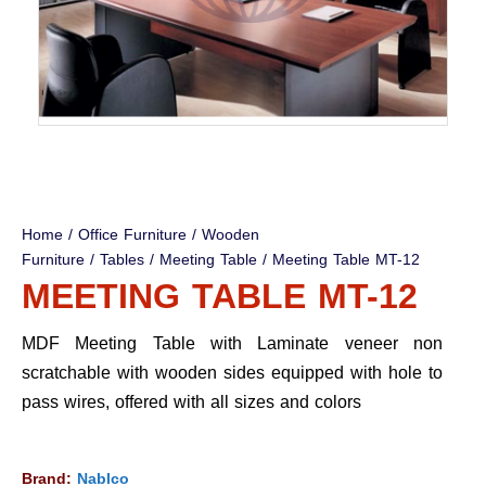
Home
/
Office Furniture
/
Wooden
Furniture
/
Tables
/
Meeting Table
/ Meeting Table MT-12
MEETING TABLE MT-12
MDF Meeting Table with Laminate veneer non
scratchable with wooden sides equipped with hole to
pass wires, offered with all sizes and colors
Brand:
Nablco