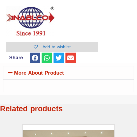
Add to wishlist
Share
More About Product
Related products