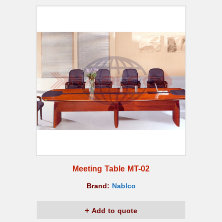
Meeting Table MT-02
Brand:
Nablco
Add to quote