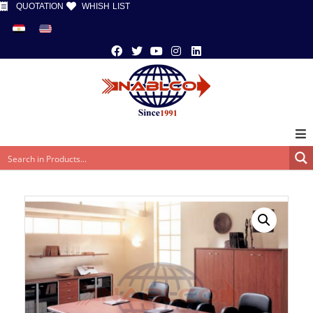
QUOTATION
WHISH LIST