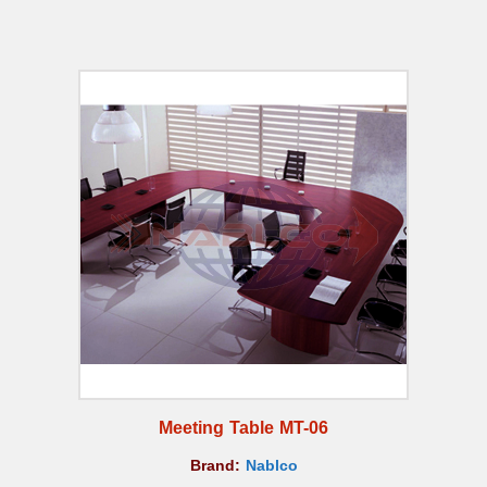
Meeting Table MT-06
Brand:
Nablco