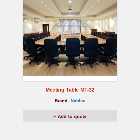
Meeting Table MT-32
Brand:
Nablco
Add to quote