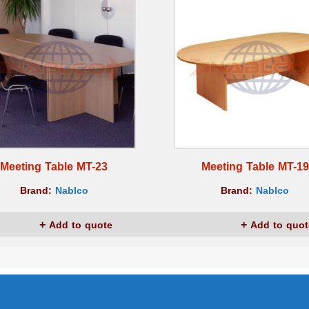
Meeting Table MT-23
Meeting Table MT-19
Brand:
Nablco
Brand:
Nablco
Add to quote
Add to quot