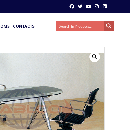
OOMS
CONTACTS