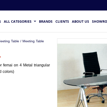
S
ALL CATEGORIES
BRANDS
CLIENTS
ABOUT US
SHOWR
eeting Table
/ Meeting Table
1
r femai on 4 Metal triangular
d colors)