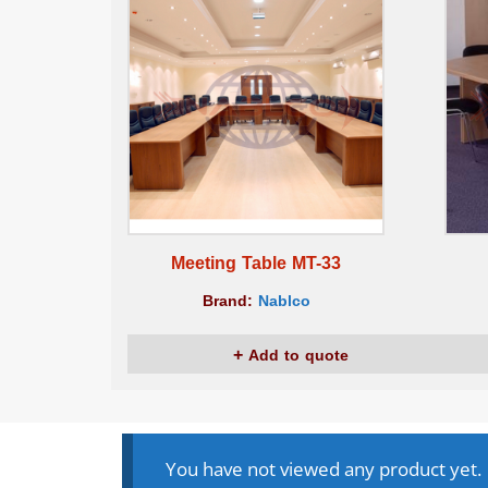
Meeting Table MT-33
Brand:
Nablco
Add to quote
You have not viewed any product yet.