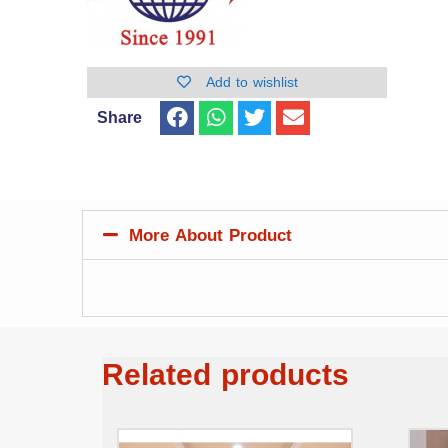
Add to wishlist
Share
More About Product
Related products