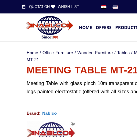
QUOTATION
WHISH LIST
HOME
OFFERS
PRODUCT
Home
/
Office Furniture
/
Wooden Furniture
/
Tables
/
M
MT-21
MEETING TABLE MT-2
Meeting Table with glass pinch 10m transparent o
legs painted electrostatic (offered with all sizes an
Brand:
Nablco