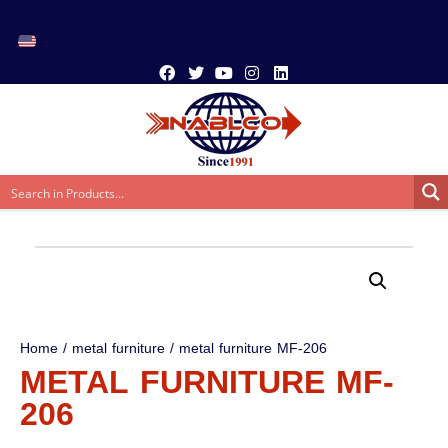
Home
/
metal furniture
/ metal furniture MF-206
METAL FURNITURE MF-
206