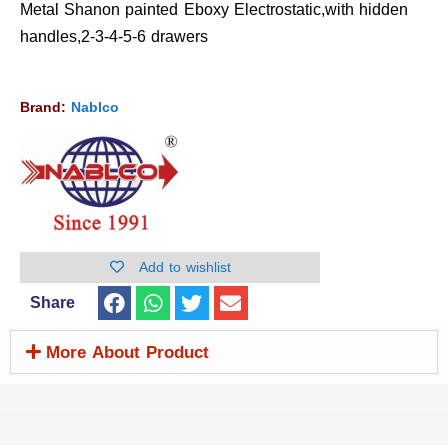
Metal Shanon painted Eboxy Electrostatic,with hidden
handles,2-3-4-5-6 drawers
Brand:
Nablco
Add to wishlist
Share
More About Product