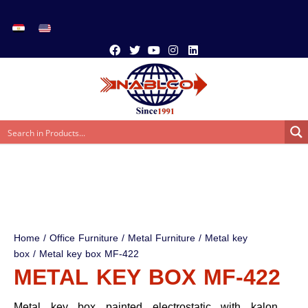
Home
/
Office Furniture
/
Metal Furniture
/
Metal key
box
/ Metal key box MF-422
METAL KEY BOX MF-422
Metal key box painted electrostatic with kalon,